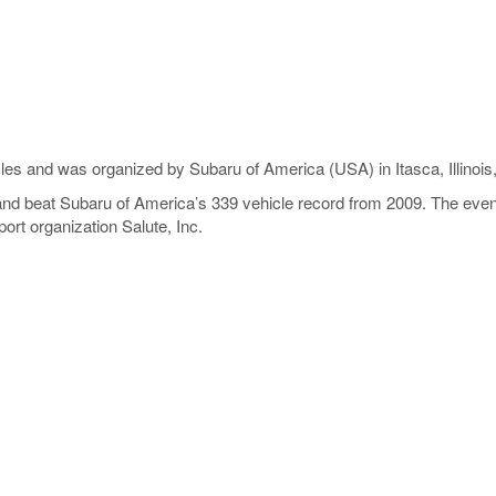
les and was organized by Subaru of America (USA) in Itasca, Illinois
nd beat Subaru of America’s 339 vehicle record from 2009. The event
ort organization Salute, Inc.