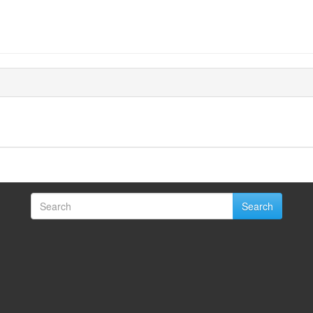
Search