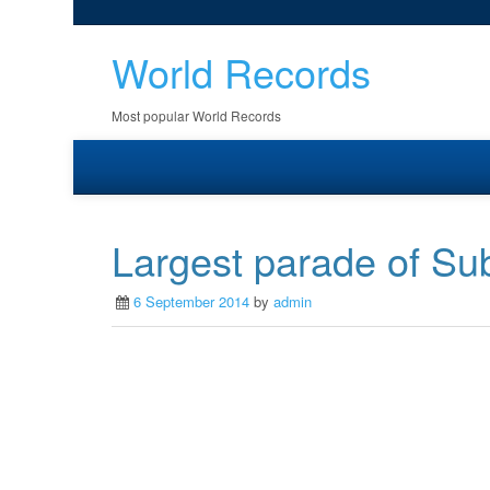
World Records
Most popular World Records
Largest parade of Su
6 September 2014
by
admin