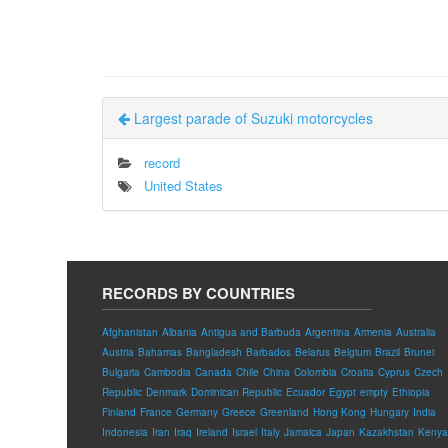
Largest parade of Suzuki motorcycles
record
United States
RECORDS BY COUNTRIES
Afghanistan
Albania
Antigua and Barbuda
Argentina
Armenia
Australia
Austria
Bahamas
Bangladesh
Barbados
Belarus
Belgium
Brazil
Brunei
Bulgaria
Cambodia
Canada
Chile
China
Colombia
Croatia
Cyprus
Czech
Republic
Denmark
Dominican Republic
Ecuador
Egypt
empty
Ethiopia
Finland
France
Germany
Greece
Greenland
Hong Kong
Hungary
India
Indonesia
Iran
Iraq
Ireland
Israel
Italy
Jamaica
Japan
Kazakhstan
Kenya