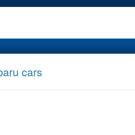
baru cars