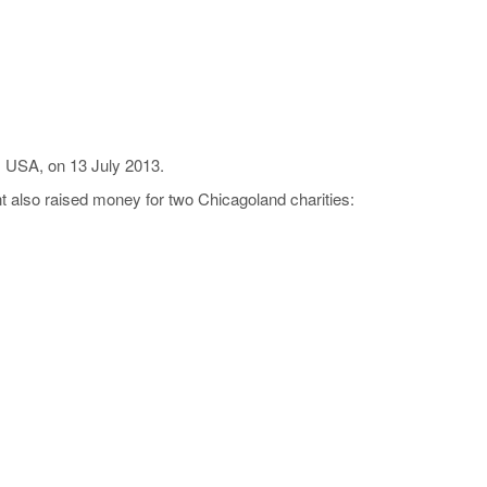
, USA, on 13 July 2013.
 also raised money for two Chicagoland charities: