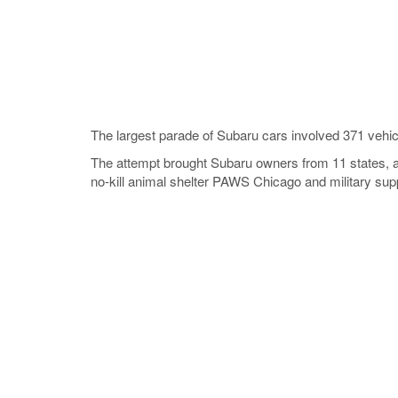
The largest parade of Subaru cars involved 371 vehic
The attempt brought Subaru owners from 11 states, a
no-kill animal shelter PAWS Chicago and military supp