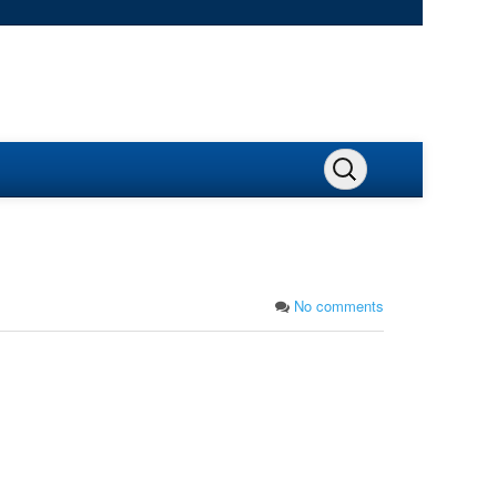
No comments