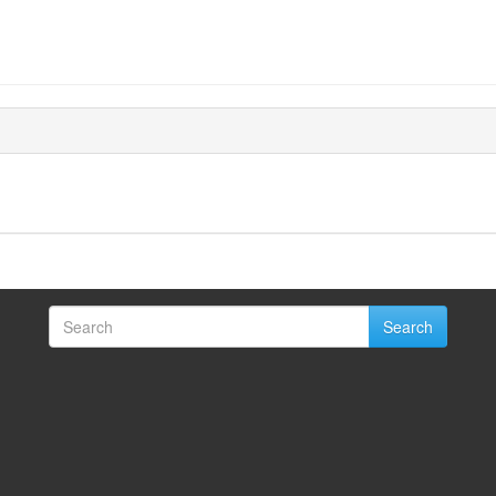
Search