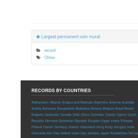
Largest permanent coin mural
record
China
RECORDS BY COUNTRIES
Afghanistan
Albania
Antigua and Barbuda
Argentina
Armenia
Australia
Austria
Bahamas
Bangladesh
Barbados
Belarus
Belgium
Brazil
Brunei
Bulgaria
Cambodia
Canada
Chile
China
Colombia
Croatia
Cyprus
Czech
Republic
Denmark
Dominican Republic
Ecuador
Egypt
empty
Ethiopia
Finland
France
Germany
Greece
Greenland
Hong Kong
Hungary
India
Indonesia
Iran
Iraq
Ireland
Israel
Italy
Jamaica
Japan
Kazakhstan
Kenya