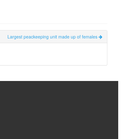
Largest peackeeping unit made up of females