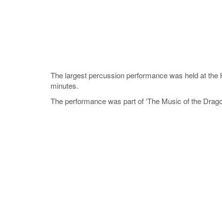
The largest percussion performance was held at the
minutes.
The performance was part of ‘The Music of the Drago