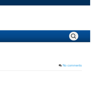
No comments