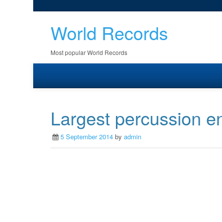
World Records
Most popular World Records
Largest percussion 
5 September 2014
by
admin