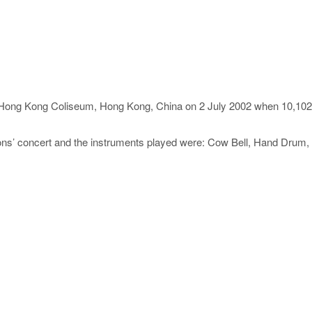
 Hong Kong Coliseum, Hong Kong, China on 2 July 2002 when 10,102 
ns’ concert and the instruments played were: Cow Bell, Hand Drum, 