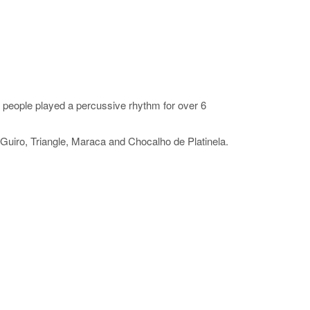
people played a percussive rhythm for over 6
Guiro, Triangle, Maraca and Chocalho de Platinela.