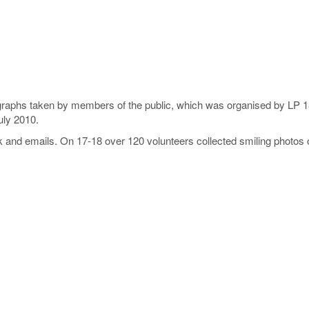
ographs taken by members of the public, which was organised by LP 1
uly 2010.
ok and emails. On 17-18 over 120 volunteers collected smiling phot