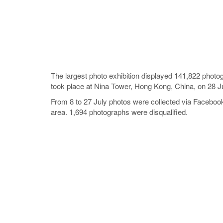
The largest photo exhibition displayed 141,822 phot
took place at Nina Tower, Hong Kong, China, on 28 J
From 8 to 27 July photos were collected via Facebo
area. 1,694 photographs were disqualified.