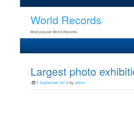
World Records
Most popular World Records
Largest photo exhibit
5 September 2014
by
admin