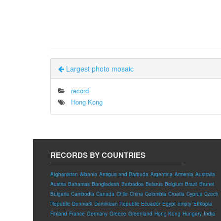
Largest photo mosaic
record
Hong Kong
RECORDS BY COUNTRIES
Afghanistan
Albania
Antigua and Barbuda
Argentina
Armenia
Australia
Austria
Bahamas
Bangladesh
Barbados
Belarus
Belgium
Brazil
Brunei
Bulgaria
Cambodia
Canada
Chile
China
Colombia
Croatia
Cyprus
Czech
Republic
Denmark
Dominican Republic
Ecuador
Egypt
empty
Ethiopia
Finland
France
Germany
Greece
Greenland
Hong Kong
Hungary
India