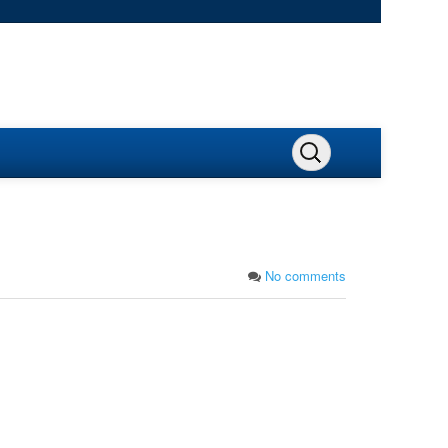
No comments