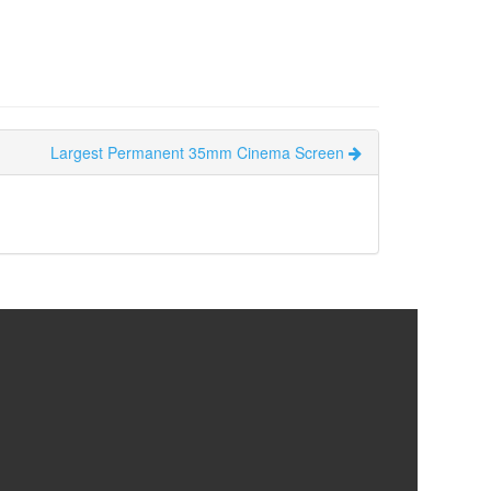
Largest Permanent 35mm Cinema Screen