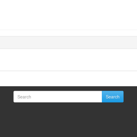
Search