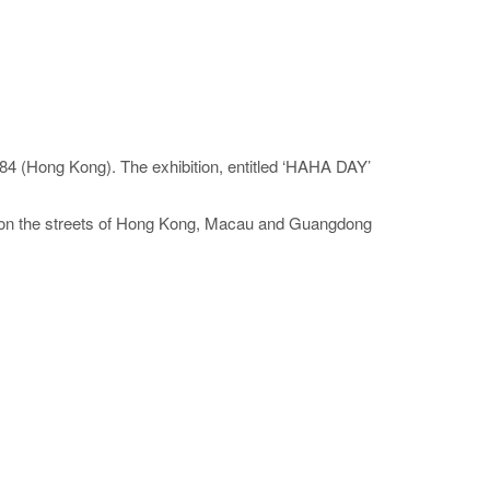
84 (Hong Kong). The exhibition, entitled ‘HAHA DAY’
os on the streets of Hong Kong, Macau and Guangdong