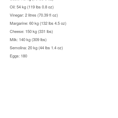
Oil: 54 kg (119 lbs 0.8 oz)
Vinegar: 2 litres (70.39 fl oz)
Margarine: 60 kg (132 lbs 4.5 oz)
Cheese: 150 kg (331 lbs)
Milk: 140 kg (309 lbs)
Semolina: 20 kg (44 lbs 1.4 oz)
Eggs: 180