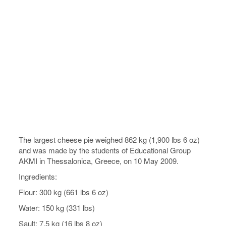
The largest cheese pie weighed 862 kg (1,900 lbs 6 oz)
and was made by the students of Educational Group
AKMI in Thessalonica, Greece, on 10 May 2009.
Ingredients:
Flour: 300 kg (661 lbs 6 oz)
Water: 150 kg (331 lbs)
Sault: 7.5 kg (16 lbs 8 oz)