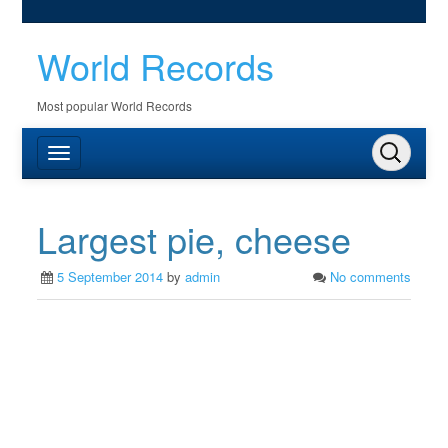
World Records
Most popular World Records
Largest pie, cheese
5 September 2014
by
admin
No comments