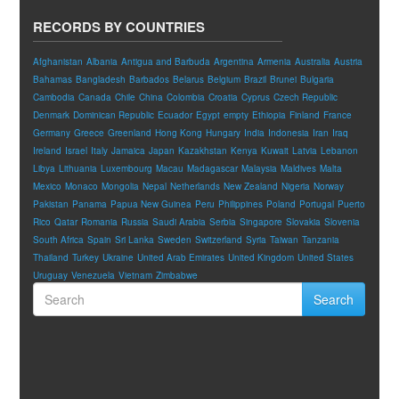
RECORDS BY COUNTRIES
Afghanistan
Albania
Antigua and Barbuda
Argentina
Armenia
Australia
Austria
Bahamas
Bangladesh
Barbados
Belarus
Belgium
Brazil
Brunei
Bulgaria
Cambodia
Canada
Chile
China
Colombia
Croatia
Cyprus
Czech Republic
Denmark
Dominican Republic
Ecuador
Egypt
empty
Ethiopia
Finland
France
Germany
Greece
Greenland
Hong Kong
Hungary
India
Indonesia
Iran
Iraq
Ireland
Israel
Italy
Jamaica
Japan
Kazakhstan
Kenya
Kuwait
Latvia
Lebanon
Libya
Lithuania
Luxembourg
Macau
Madagascar
Malaysia
Maldives
Malta
Mexico
Monaco
Mongolia
Nepal
Netherlands
New Zealand
Nigeria
Norway
Pakistan
Panama
Papua New Guinea
Peru
Philippines
Poland
Portugal
Puerto
Rico
Qatar
Romania
Russia
Saudi Arabia
Serbia
Singapore
Slovakia
Slovenia
South Africa
Spain
Sri Lanka
Sweden
Switzerland
Syria
Taiwan
Tanzania
Thailand
Turkey
Ukraine
United Arab Emirates
United Kingdom
United States
Uruguay
Venezuela
Vietnam
Zimbabwe
Search