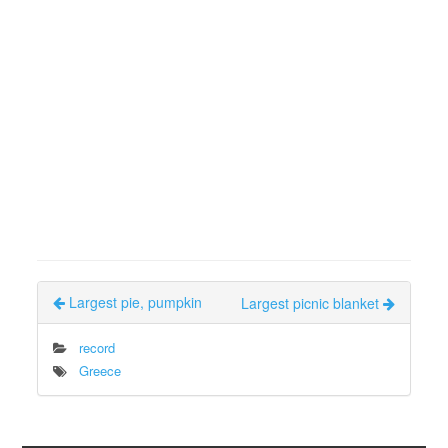
Largest pie, pumpkin
Largest picnic blanket
record
Greece