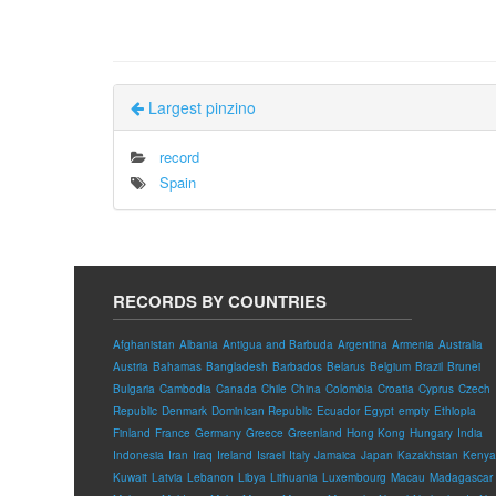
Largest pinzino
record
Spain
RECORDS BY COUNTRIES
Afghanistan
Albania
Antigua and Barbuda
Argentina
Armenia
Australia
Austria
Bahamas
Bangladesh
Barbados
Belarus
Belgium
Brazil
Brunei
Bulgaria
Cambodia
Canada
Chile
China
Colombia
Croatia
Cyprus
Czech
Republic
Denmark
Dominican Republic
Ecuador
Egypt
empty
Ethiopia
Finland
France
Germany
Greece
Greenland
Hong Kong
Hungary
India
Indonesia
Iran
Iraq
Ireland
Israel
Italy
Jamaica
Japan
Kazakhstan
Kenya
Kuwait
Latvia
Lebanon
Libya
Lithuania
Luxembourg
Macau
Madagascar