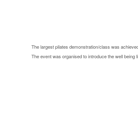
The largest pilates demonstration/class was achieved
The event was organised to introduce the well being lif