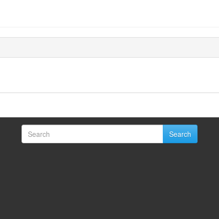
Search