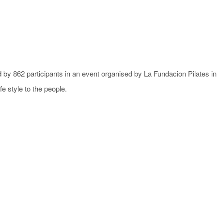
 by 862 participants in an event organised by La Fundacion Pilates i
e style to the people.