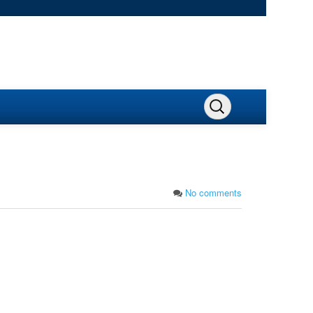
No comments