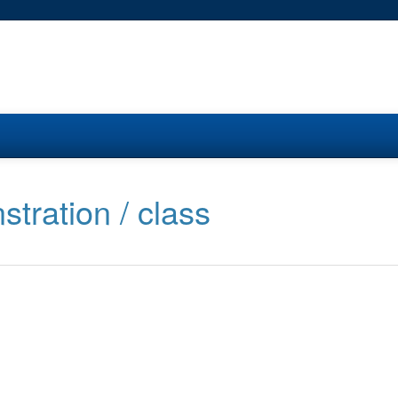
stration / class