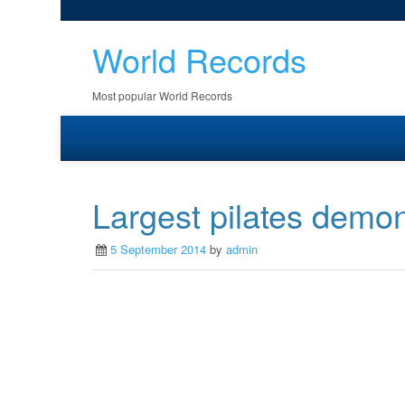
World Records
Most popular World Records
Largest pilates demon
5 September 2014
by
admin