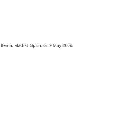
n Ifema, Madrid, Spain, on 9 May 2009.