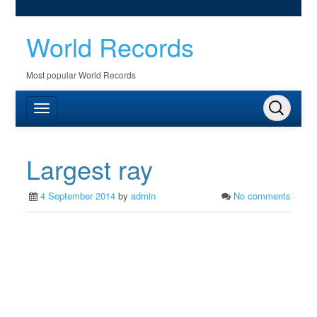
World Records
Most popular World Records
Largest ray
4 September 2014
by
admin
No comments