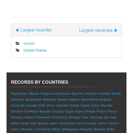
Largest recorder
Largest raindrops
record
United States
RECORDS BY COUNTRIES
Afghanistan
Albania
Antigua and Barbuda
Argentina
Armenia
Australia
Austria
Bahamas
Bangladesh
Barbados
Belarus
Belgium
Brazil
Brunei
Bulgaria
Cambodia
Canada
Chile
China
Colombia
Croatia
Cyprus
Czech Republic
Denmark
Dominican Republic
Ecuador
Egypt
empty
Ethiopia
Finland
France
Germany
Greece
Greenland
Hong Kong
Hungary
India
Indonesia
Iran
Iraq
Ireland
Israel
Italy
Jamaica
Japan
Kazakhstan
Kenya
Kuwait
Latvia
Lebanon
Libya
Lithuania
Luxembourg
Macau
Madagascar
Malaysia
Maldives
Malta