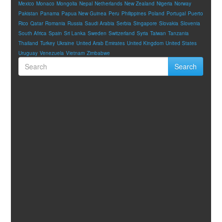
Mexico
Monaco
Mongolia
Nepal
Netherlands
New Zealand
Nigeria
Norway
Pakistan
Panama
Papua New Guinea
Peru
Philippines
Poland
Portugal
Puerto
Rico
Qatar
Romania
Russia
Saudi Arabia
Serbia
Singapore
Slovakia
Slovenia
South Africa
Spain
Sri Lanka
Sweden
Switzerland
Syria
Taiwan
Tanzania
Thailand
Turkey
Ukraine
United Arab Emirates
United Kingdom
United States
Uruguay
Venezuela
Vietnam
Zimbabwe
Search