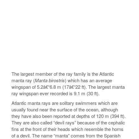
The largest member of the ray family is the Atlantic
manta ray (
Manta birostris
) which has an average
wingspan of 5.2â€“6.8 m (17â€“22 ft). The largest manta
ray wingspan ever recorded is 9.1 m (30 ft).
Atlantic manta rays are solitary swimmers which are
usually found near the surface of the ocean, although
they have also been reported at depths of 120 m (394 ft).
They are also called “devil rays” because of the cephalic
fins at the front of their heads which resemble the horns
of a devil. The name “manta” comes from the Spanish