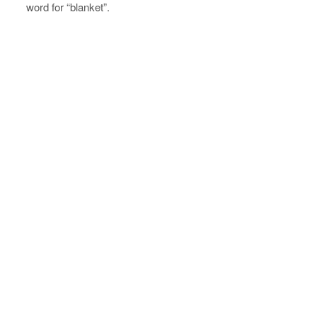
word for “blanket”.