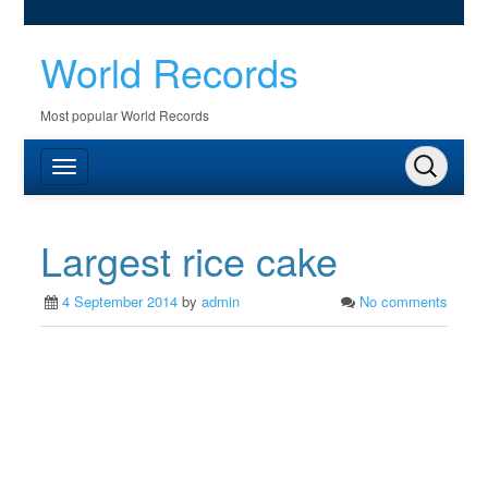
World Records
Most popular World Records
Largest rice cake
4 September 2014
by
admin
No comments