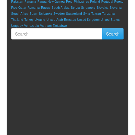
Pakistan
Panama
Papua New Guinea
Peru
Philippines
Poland
Portugal
Puerto
Rico
Qatar
Romania
Russia
Saudi Arabia
Serbia
Singapore
Slovakia
Slovenia
South Africa
Spain
Sri Lanka
Sweden
Switzerland
Syria
Taiwan
Tanzania
Thailand
Turkey
Ukraine
United Arab Emirates
United Kingdom
United States
Uruguay
Venezuela
Vietnam
Zimbabwe
Search