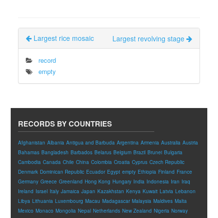
Largest rice mosaic
Largest revolving stage
record
empty
RECORDS BY COUNTRIES
Afghanistan
Albania
Antigua and Barbuda
Argentina
Armenia
Australia
Austria
Bahamas
Bangladesh
Barbados
Belarus
Belgium
Brazil
Brunei
Bulgaria
Cambodia
Canada
Chile
China
Colombia
Croatia
Cyprus
Czech Republic
Denmark
Dominican Republic
Ecuador
Egypt
empty
Ethiopia
Finland
France
Germany
Greece
Greenland
Hong Kong
Hungary
India
Indonesia
Iran
Iraq
Ireland
Israel
Italy
Jamaica
Japan
Kazakhstan
Kenya
Kuwait
Latvia
Lebanon
Libya
Lithuania
Luxembourg
Macau
Madagascar
Malaysia
Maldives
Malta
Mexico
Monaco
Mongolia
Nepal
Netherlands
New Zealand
Nigeria
Norway