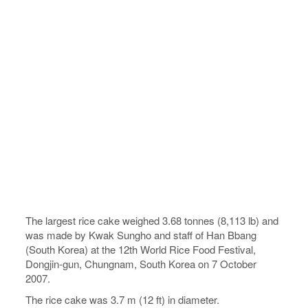
The largest rice cake weighed 3.68 tonnes (8,113 lb) and
was made by Kwak Sungho and staff of Han Bbang
(South Korea) at the 12th World Rice Food Festival,
Dongjin-gun, Chungnam, South Korea on 7 October
2007.
The rice cake was 3.7 m (12 ft) in diameter.