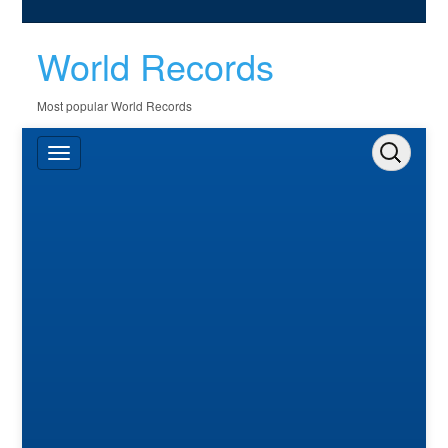
World Records
Most popular World Records