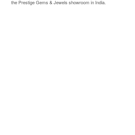
the Prestige Gems & Jewels showroom in India.