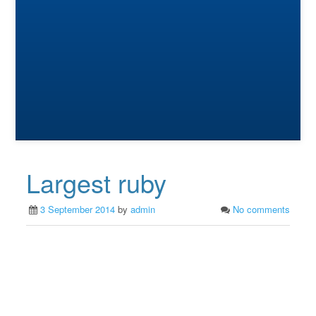
Largest ruby
3 September 2014
by
admin
No comments