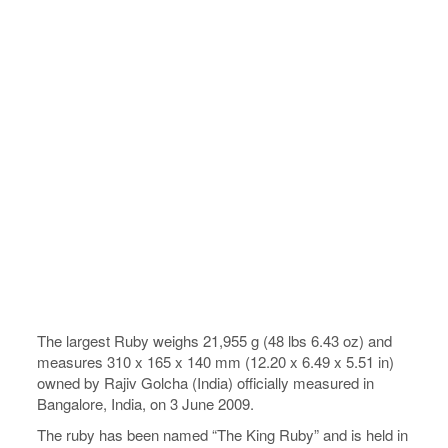
The largest Ruby weighs 21,955 g (48 lbs 6.43 oz) and
measures 310 x 165 x 140 mm (12.20 x 6.49 x 5.51 in)
owned by Rajiv Golcha (India) officially measured in
Bangalore, India, on 3 June 2009.
The ruby has been named “The King Ruby” and is held in