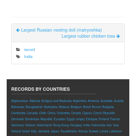
Largest Russian nesting doll (matryoshka)
Largest rubber chicken toss
record
India
RECORDS BY COUNTRIES
Afghanistan
Albania
Antigua and Barbuda
Argentina
Armenia
Australia
Austria
Bahamas
Bangladesh
Barbados
Belarus
Belgium
Brazil
Brunei
Bulgaria
Cambodia
Canada
Chile
China
Colombia
Croatia
Cyprus
Czech Republic
Denmark
Dominican Republic
Ecuador
Egypt
empty
Ethiopia
Finland
France
Germany
Greece
Greenland
Hong Kong
Hungary
India
Indonesia
Iran
Iraq
Ireland
Israel
Italy
Jamaica
Japan
Kazakhstan
Kenya
Kuwait
Latvia
Lebanon