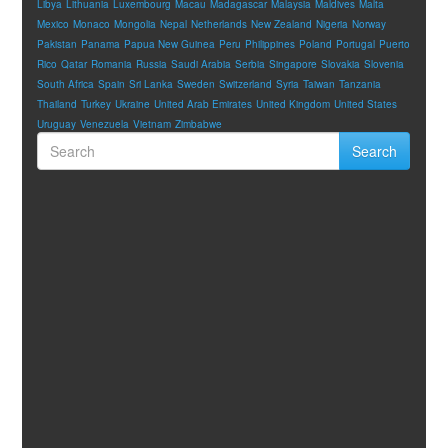
Libya
Lithuania
Luxembourg
Macau
Madagascar
Malaysia
Maldives
Malta
Mexico
Monaco
Mongolia
Nepal
Netherlands
New Zealand
Nigeria
Norway
Pakistan
Panama
Papua New Guinea
Peru
Philippines
Poland
Portugal
Puerto
Rico
Qatar
Romania
Russia
Saudi Arabia
Serbia
Singapore
Slovakia
Slovenia
South Africa
Spain
Sri Lanka
Sweden
Switzerland
Syria
Taiwan
Tanzania
Thailand
Turkey
Ukraine
United Arab Emirates
United Kingdom
United States
Uruguay
Venezuela
Vietnam
Zimbabwe
Search