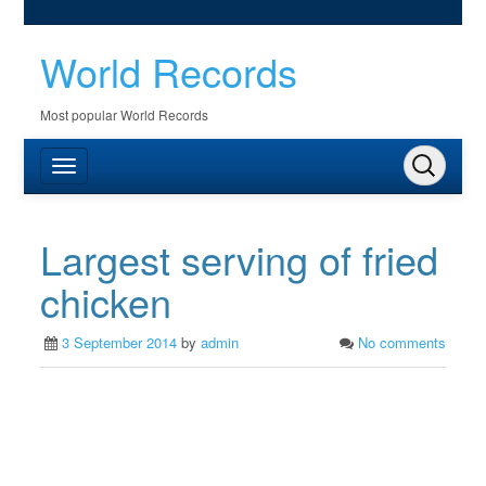
World Records
Most popular World Records
Largest serving of fried
chicken
3 September 2014
by
admin
No comments