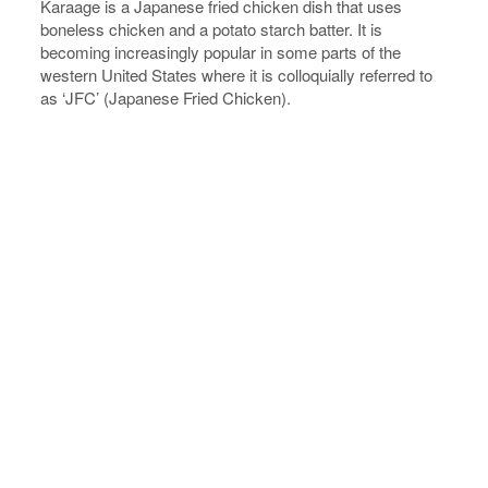
Karaage is a Japanese fried chicken dish that uses
boneless chicken and a potato starch batter. It is
becoming increasingly popular in some parts of the
western United States where it is colloquially referred to
as ‘JFC’ (Japanese Fried Chicken).