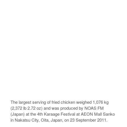
The largest serving of fried chicken weighed 1,076 kg
(2,372 lb 2.72 oz) and was produced by NOAS FM
(Japan) at the 4th Karaage Festival at AEON Mall Sanko
in Nakatsu City, Oita, Japan, on 23 September 2011.