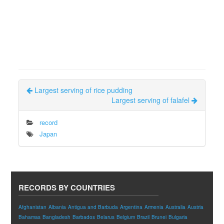
Largest serving of rice pudding
Largest serving of falafel
record
Japan
RECORDS BY COUNTRIES
Afghanistan
Albania
Antigua and Barbuda
Argentina
Armenia
Australia
Austria
Bahamas
Bangladesh
Barbados
Belarus
Belgium
Brazil
Brunei
Bulgaria