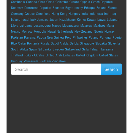
Cambodia
Canada
Chile
China
Colombia
Croatia
Cyprus
Czech Republic
Denmark
Dominican Republic
Ecuador
Egypt
empty
Ethiopia
Finland
France
Germany
Greece
Greenland
Hong Kong
Hungary
India
Indonesia
Iran
Iraq
Ireland
Israel
Italy
Jamaica
Japan
Kazakhstan
Kenya
Kuwait
Latvia
Lebanon
Libya
Lithuania
Luxembourg
Macau
Madagascar
Malaysia
Maldives
Malta
Mexico
Monaco
Mongolia
Nepal
Netherlands
New Zealand
Nigeria
Norway
Pakistan
Panama
Papua New Guinea
Peru
Philippines
Poland
Portugal
Puerto
Rico
Qatar
Romania
Russia
Saudi Arabia
Serbia
Singapore
Slovakia
Slovenia
South Africa
Spain
Sri Lanka
Sweden
Switzerland
Syria
Taiwan
Tanzania
Thailand
Turkey
Ukraine
United Arab Emirates
United Kingdom
United States
Uruguay
Venezuela
Vietnam
Zimbabwe
Search