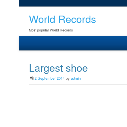
World Records
Most popular World Records
Largest shoe
2 September 2014
by
admin