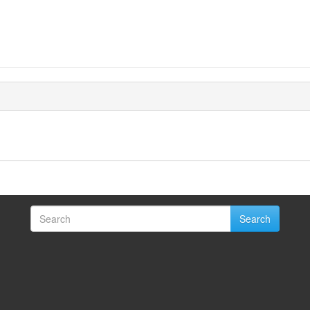
Search