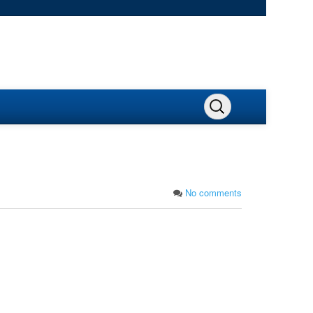
No comments