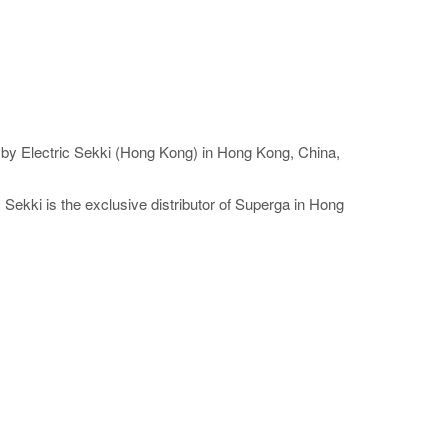
ed by Electric Sekki (Hong Kong) in Hong Kong, China,
Sekki is the exclusive distributor of Superga in Hong