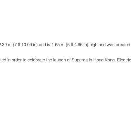
.39 m (7 ft 10.09 in) and is 1.65 m (5 ft 4.96 in) high and was creat
d in order to celebrate the launch of Superga in Hong Kong. Electric 