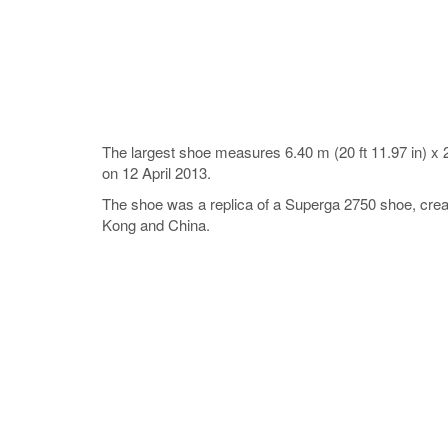
The largest shoe measures 6.40 m (20 ft 11.97 in) x 2
on 12 April 2013.
The shoe was a replica of a Superga 2750 shoe, create
Kong and China.