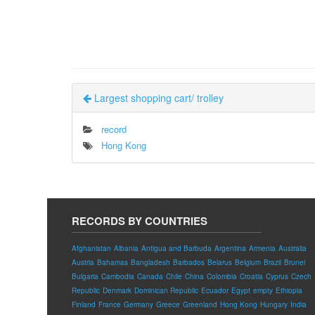
Largest shopping cart/ trolley
record
Hong Kong
RECORDS BY COUNTRIES
Afghanistan
Albania
Antigua and Barbuda
Argentina
Armenia
Australia
Austria
Bahamas
Bangladesh
Barbados
Belarus
Belgium
Brazil
Brunei
Bulgaria
Cambodia
Canada
Chile
China
Colombia
Croatia
Cyprus
Czech
Republic
Denmark
Dominican Republic
Ecuador
Egypt
empty
Ethiopia
Finland
France
Germany
Greece
Greenland
Hong Kong
Hungary
India