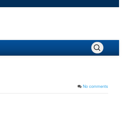
No comments