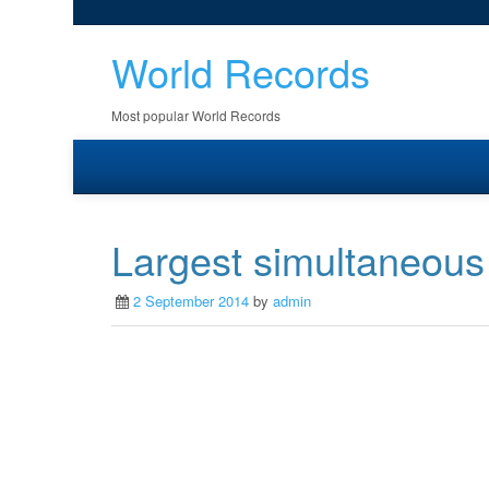
World Records
Most popular World Records
Largest simultaneous
2 September 2014
by
admin