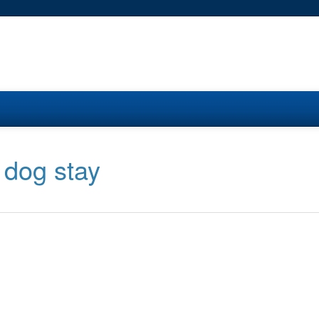
 dog stay