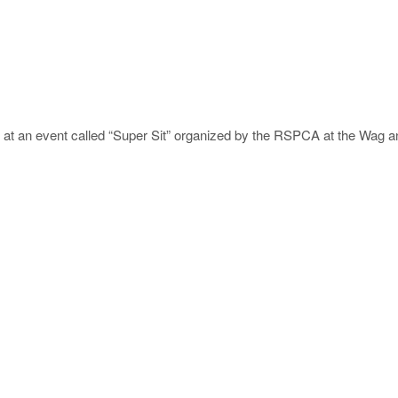
s at an event called “Super Sit” organized by the RSPCA at the Wag