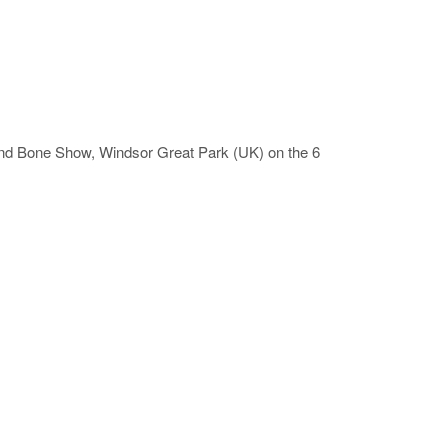
 and Bone Show, Windsor Great Park (UK) on the 6