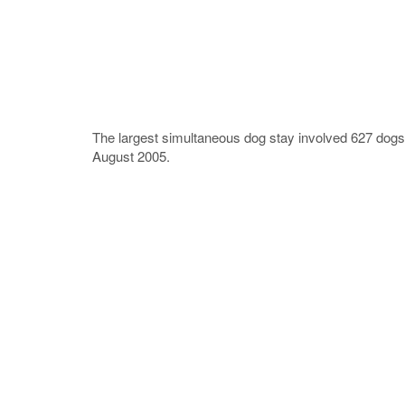
The largest simultaneous dog stay involved 627 dog
August 2005.