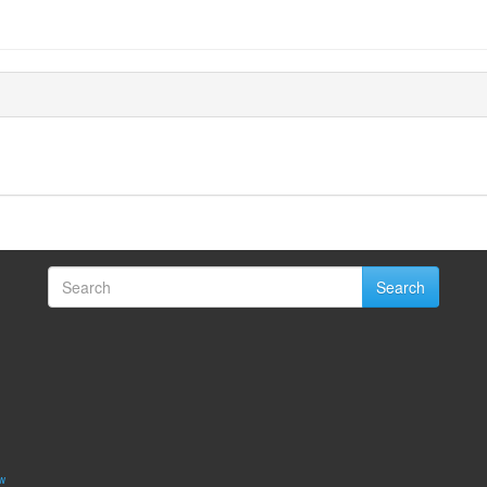
Search
w