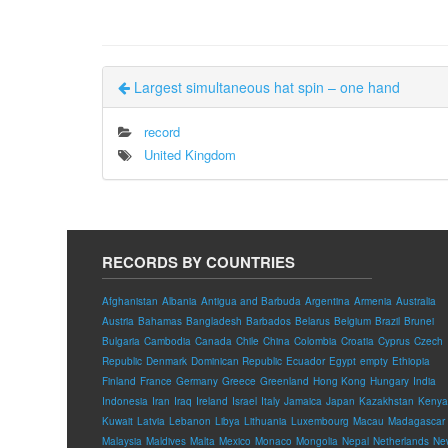
Largest simultaneous hat spin – one hand
record
United Kingdom
RECORDS BY COUNTRIES
Afghanistan
Albania
Antigua and Barbuda
Argentina
Armenia
Australia
Austria
Bahamas
Bangladesh
Barbados
Belarus
Belgium
Brazil
Brunei
Bulgaria
Cambodia
Canada
Chile
China
Colombia
Croatia
Cyprus
Czech
Republic
Denmark
Dominican Republic
Ecuador
Egypt
empty
Ethiopia
Finland
France
Germany
Greece
Greenland
Hong Kong
Hungary
India
Indonesia
Iran
Iraq
Ireland
Israel
Italy
Jamaica
Japan
Kazakhstan
Kenya
Kuwait
Latvia
Lebanon
Libya
Lithuania
Luxembourg
Macau
Madagascar
Malaysia
Maldives
Malta
Mexico
Monaco
Mongolia
Nepal
Netherlands
Ne