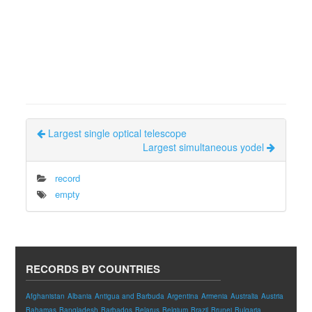
Largest single optical telescope
Largest simultaneous yodel
record
empty
RECORDS BY COUNTRIES
Afghanistan
Albania
Antigua and Barbuda
Argentina
Armenia
Australia
Austria
Bahamas
Bangladesh
Barbados
Belarus
Belgium
Brazil
Brunei
Bulgaria