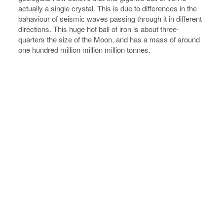
actually a single crystal. This is due to differences in the
bahaviour of seismic waves passing through it in different
directions. This huge hot ball of iron is about three-
quarters the size of the Moon, and has a mass of around
one hundred million million million tonnes.