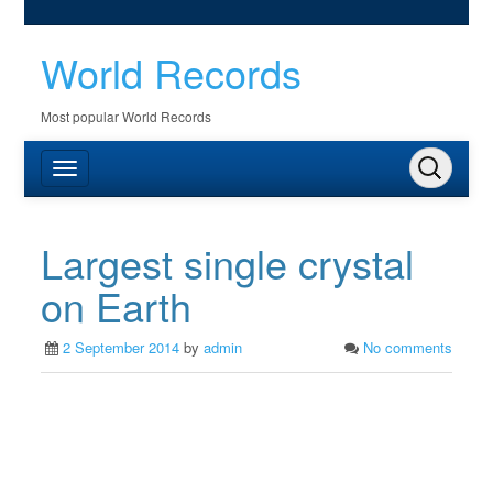
World Records
Most popular World Records
Largest single crystal
on Earth
2 September 2014
by
admin
No comments