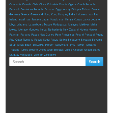
Cambodia
Canada
Chile
China
Colombia
Croatia
Cyprus
Czech Republic
Denmark
Dominican Republic
Ecuador
Egypt
empty
Ethiopia
Finland
France
Germany
Greece
Greenland
Hong Kong
Hungary
India
Indonesia
Iran
Iraq
Ireland
Israel
Italy
Jamaica
Japan
Kazakhstan
Kenya
Kuwait
Latvia
Lebanon
Libya
Lithuania
Luxembourg
Macau
Madagascar
Malaysia
Maldives
Malta
Mexico
Monaco
Mongolia
Nepal
Netherlands
New Zealand
Nigeria
Norway
Pakistan
Panama
Papua New Guinea
Peru
Philippines
Poland
Portugal
Puerto
Rico
Qatar
Romania
Russia
Saudi Arabia
Serbia
Singapore
Slovakia
Slovenia
South Africa
Spain
Sri Lanka
Sweden
Switzerland
Syria
Taiwan
Tanzania
Thailand
Turkey
Ukraine
United Arab Emirates
United Kingdom
United States
Uruguay
Venezuela
Vietnam
Zimbabwe
Search