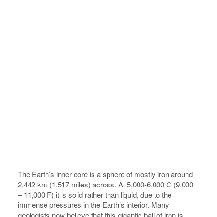
The Earth’s inner core is a sphere of mostly iron around
2,442 km (1,517 miles) across. At 5,000-6,000 C (9,000
– 11,000 F) it is solid rather than liquid, due to the
immense pressures in the Earth’s interior. Many
geologists now believe that this gigantic ball of iron is