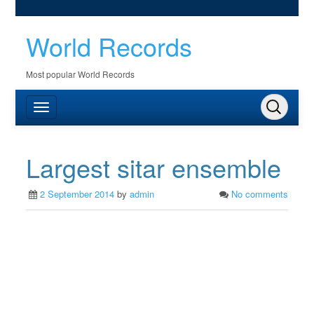
World Records
Most popular World Records
Largest sitar ensemble
2 September 2014
by
admin
No comments