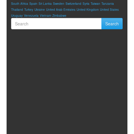
South Africa
Spain
Sri Lanka
Sweden
Switzerland
Syria
Taiwan
Tanzania
Thailand
Turkey
Ukraine
United Arab Emirates
United Kingdom
United States
Uruguay
Venezuela
Vietnam
Zimbabwe
Search