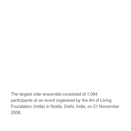
The largest sitar ensemble consisted of 1,094
participants at an event organised by the Art of Living
Foundation (India) in Noida, Delhi, India, on 21 November
2008.