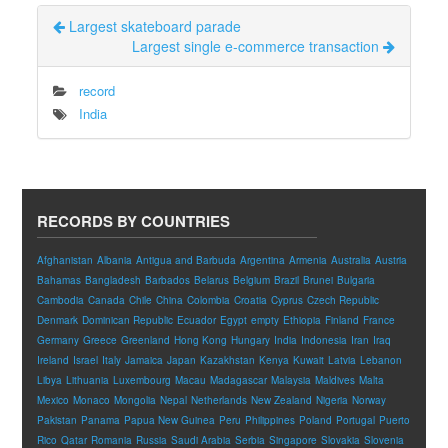
Largest skateboard parade
Largest single e-commerce transaction
record
India
RECORDS BY COUNTRIES
Afghanistan
Albania
Antigua and Barbuda
Argentina
Armenia
Australia
Austria
Bahamas
Bangladesh
Barbados
Belarus
Belgium
Brazil
Brunei
Bulgaria
Cambodia
Canada
Chile
China
Colombia
Croatia
Cyprus
Czech Republic
Denmark
Dominican Republic
Ecuador
Egypt
empty
Ethiopia
Finland
France
Germany
Greece
Greenland
Hong Kong
Hungary
India
Indonesia
Iran
Iraq
Ireland
Israel
Italy
Jamaica
Japan
Kazakhstan
Kenya
Kuwait
Latvia
Lebanon
Libya
Lithuania
Luxembourg
Macau
Madagascar
Malaysia
Maldives
Malta
Mexico
Monaco
Mongolia
Nepal
Netherlands
New Zealand
Nigeria
Norway
Pakistan
Panama
Papua New Guinea
Peru
Philippines
Poland
Portugal
Puerto
Rico
Qatar
Romania
Russia
Saudi Arabia
Serbia
Singapore
Slovakia
Slovenia