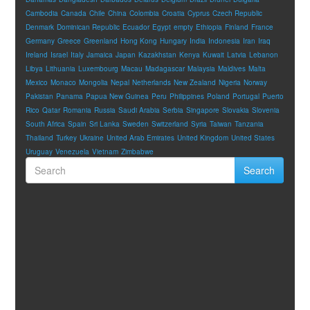
Cambodia
Canada
Chile
China
Colombia
Croatia
Cyprus
Czech Republic
Denmark
Dominican Republic
Ecuador
Egypt
empty
Ethiopia
Finland
France
Germany
Greece
Greenland
Hong Kong
Hungary
India
Indonesia
Iran
Iraq
Ireland
Israel
Italy
Jamaica
Japan
Kazakhstan
Kenya
Kuwait
Latvia
Lebanon
Libya
Lithuania
Luxembourg
Macau
Madagascar
Malaysia
Maldives
Malta
Mexico
Monaco
Mongolia
Nepal
Netherlands
New Zealand
Nigeria
Norway
Pakistan
Panama
Papua New Guinea
Peru
Philippines
Poland
Portugal
Puerto
Rico
Qatar
Romania
Russia
Saudi Arabia
Serbia
Singapore
Slovakia
Slovenia
South Africa
Spain
Sri Lanka
Sweden
Switzerland
Syria
Taiwan
Tanzania
Thailand
Turkey
Ukraine
United Arab Emirates
United Kingdom
United States
Uruguay
Venezuela
Vietnam
Zimbabwe
Search