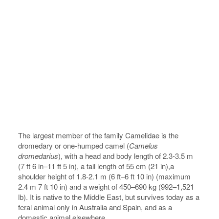
The largest member of the family Camelidae is the
dromedary or one-humped camel (
Camelus
dromedarius
), with a head and body length of 2.3-3.5 m
(7 ft 6 in–11 ft 5 in), a tail length of 55 cm (21 in),a
shoulder height of 1.8-2.1 m (6 ft–6 ft 10 in) (maximum
2.4 m 7 ft 10 in) and a weight of 450–690 kg (992–1,521
lb). It is native to the Middle East, but survives today as a
feral animal only in Australia and Spain, and as a
domestic animal elsewhere.