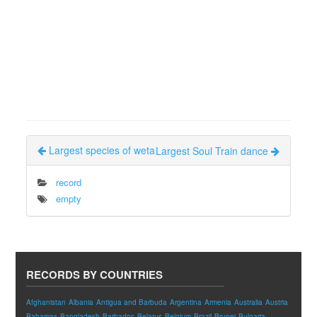
Largest species of weta
Largest Soul Train dance
record
empty
RECORDS BY COUNTRIES
Afghanistan
Albania
Antigua and Barbuda
Argentina
Armenia
Australia
Austria
Bahamas
Bangladesh
Barbados
Belarus
Belgium
Brazil
Brunei
Bulgaria