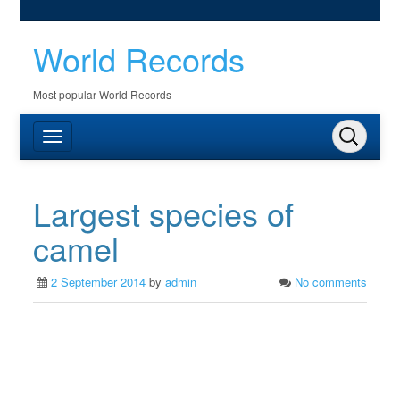
World Records
Most popular World Records
Largest species of
camel
2 September 2014
by
admin
No comments