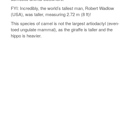
FYI: Incredibly, the world’s tallest man, Robert Wadlow
(USA), was taller, measuring 2.72 m (8 ft)!
This species of camel is not the largest artiodactyl (even-
toed ungulate mammal), as the giraffe is taller and the
hippo is heavier.