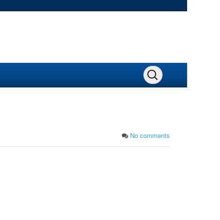
No comments