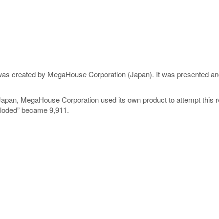
 was created by MegaHouse Corporation (Japan). It was presented and
pan, MegaHouse Corporation used its own product to attempt this re
exploded” became 9,911.