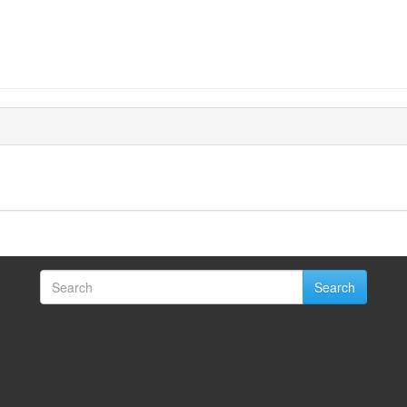
Search