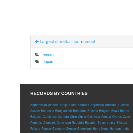
Largest streetball tournament
record
Japan
RECORDS BY COUNTRIES
Afghanistan
Albania
Antigua and Barbuda
Argentina
Armenia
Australia
Austria
Bahamas
Bangladesh
Barbados
Belarus
Belgium
Brazil
Brunei
Bulgaria
Cambodia
Canada
Chile
China
Colombia
Croatia
Cyprus
Czech
Republic
Denmark
Dominican Republic
Ecuador
Egypt
empty
Ethiopia
Finland
France
Germany
Greece
Greenland
Hong Kong
Hungary
India