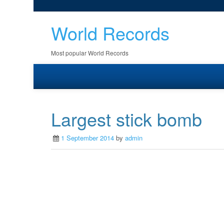
World Records
Most popular World Records
Largest stick bomb
1 September 2014
by
admin