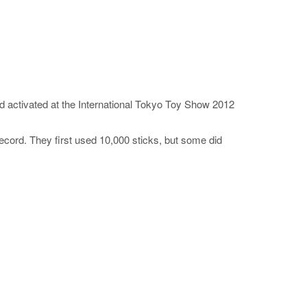
 activated at the International Tokyo Toy Show 2012
cord. They first used 10,000 sticks, but some did