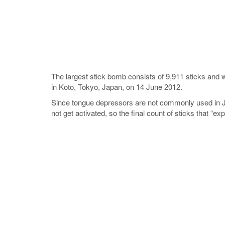
The largest stick bomb consists of 9,911 sticks and
in Koto, Tokyo, Japan, on 14 June 2012.
Since tongue depressors are not commonly used in Ja
not get activated, so the final count of sticks that “