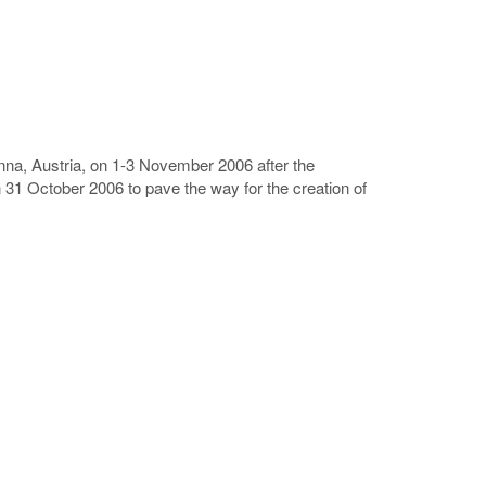
enna, Austria, on 1-3 November 2006 after the
31 October 2006 to pave the way for the creation of