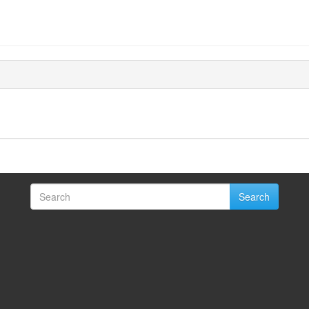
Search