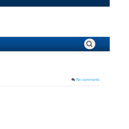
No comments