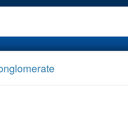
conglomerate