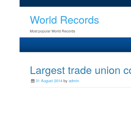
World Records
Most popular World Records
Largest trade union 
31 August 2014
by
admin