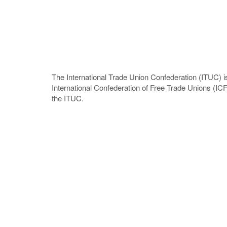
The International Trade Union Confederation (ITUC) is
International Confederation of Free Trade Unions (I
the ITUC.