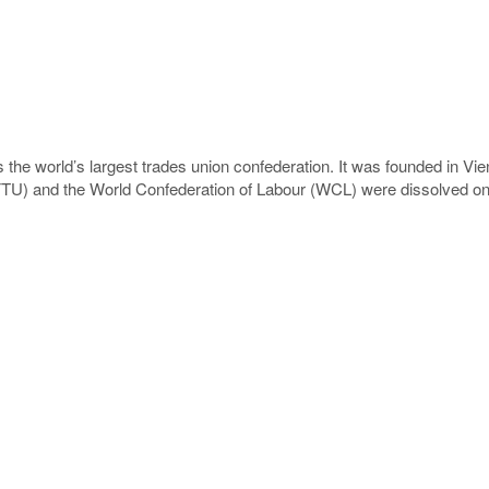
 the world’s largest trades union confederation. It was founded in Vi
CFTU) and the World Confederation of Labour (WCL) were dissolved on 