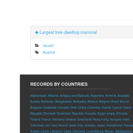
Largest tree-dwelling mammal
record
Austria
RECORDS BY COUNTRIES
Afghanistan
Albania
Antigua and Barbuda
Argentina
Armenia
Australia
Austria
Bahamas
Bangladesh
Barbados
Belarus
Belgium
Brazil
Brunei
Bulgaria
Cambodia
Canada
Chile
China
Colombia
Croatia
Cyprus
Czech
Republic
Denmark
Dominican Republic
Ecuador
Egypt
empty
Ethiopia
Finland
France
Germany
Greece
Greenland
Hong Kong
Hungary
India
Indonesia
Iran
Iraq
Ireland
Israel
Italy
Jamaica
Japan
Kazakhstan
Kenya
Kuwait
Latvia
Lebanon
Libya
Lithuania
Luxembourg
Macau
Madagascar