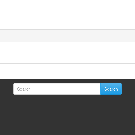
Search