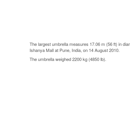
The largest umbrella measures 17.06 m (56 ft) in dia
Ishanya Mall at Pune, India, on 14 August 2010.
The umbrella weighed 2200 kg (4850 lb).