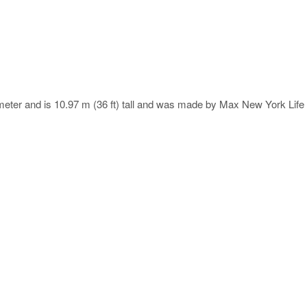
meter and is 10.97 m (36 ft) tall and was made by Max New York Life 