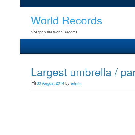
World Records
Most popular World Records
Largest umbrella / pa
30 August 2014
by
admin