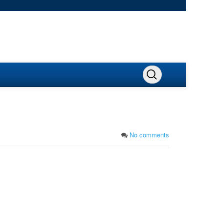
No comments