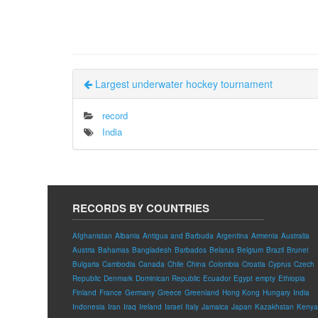
Largest underwater hockey tournament
record
India
RECORDS BY COUNTRIES
Afghanistan
Albania
Antigua and Barbuda
Argentina
Armenia
Australia
Austria
Bahamas
Bangladesh
Barbados
Belarus
Belgium
Brazil
Brunei
Bulgaria
Cambodia
Canada
Chile
China
Colombia
Croatia
Cyprus
Czech
Republic
Denmark
Dominican Republic
Ecuador
Egypt
empty
Ethiopia
Finland
France
Germany
Greece
Greenland
Hong Kong
Hungary
India
Indonesia
Iran
Iraq
Ireland
Israel
Italy
Jamaica
Japan
Kazakhstan
Kenya