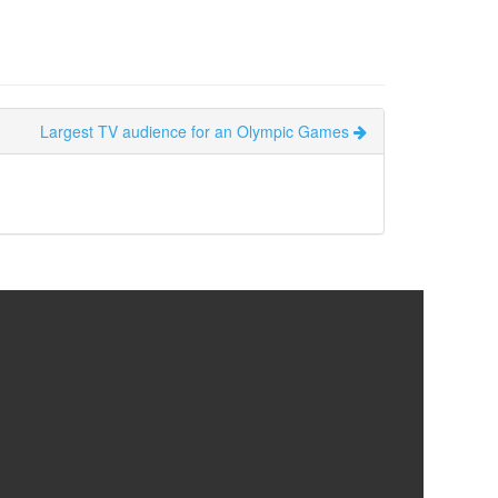
Largest TV audience for an Olympic Games