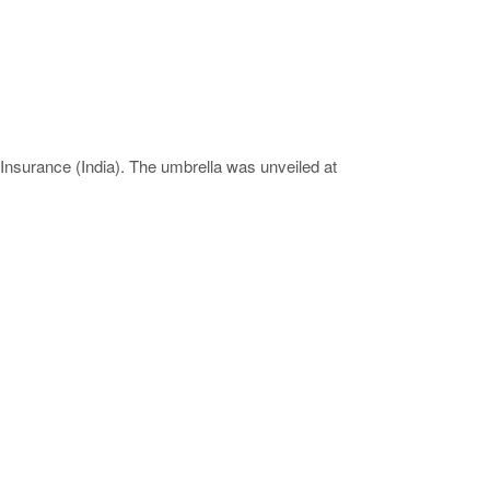
Insurance (India). The umbrella was unveiled at