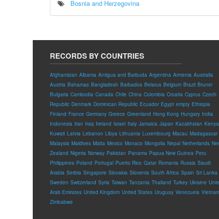
Bosnia and Herzegovina
RECORDS BY COUNTRIES
Afghanistan
Albania
Antigua and Barbuda
Argentina
Armenia
Australia
Austria
Bahamas
Bangladesh
Barbados
Belarus
Belgium
Brazil
Brunei
Bulgaria
Cambodia
Canada
Chile
China
Colombia
Croatia
Cyprus
Czech
Republic
Denmark
Dominican Republic
Ecuador
Egypt
empty
Ethiopia
Finland
France
Germany
Greece
Greenland
Hong Kong
Hungary
India
Indonesia
Iran
Iraq
Ireland
Israel
Italy
Jamaica
Japan
Kazakhstan
Kenya
Kuwait
Latvia
Lebanon
Libya
Lithuania
Luxembourg
Macau
Madagascar
Malaysia
Maldives
Malta
Mexico
Monaco
Mongolia
Nepal
Netherlands
Ne
Zealand
Nigeria
Norway
Pakistan
Panama
Papua New Guinea
Peru
Philippines
Poland
Portugal
Puerto Rico
Qatar
Romania
Russia
Saudi
Arabia
Serbia
Singapore
Slovakia
Slovenia
South Africa
Spain
Sri Lanka
Sweden
Switzerland
Syria
Taiwan
Tanzania
Thailand
Turkey
Ukraine
Unit
Arab Emirates
United Kingdom
United States
Uruguay
Venezuela
Vietna
Zimbabwe