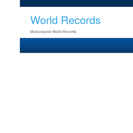
World Records
Most popular World Records