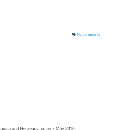
No comments
 Bosnia and Herzegovina, on 7 May 2010.