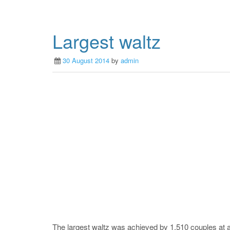
Largest waltz
30 August 2014
by
admin
The largest waltz was achieved by 1,510 couples at