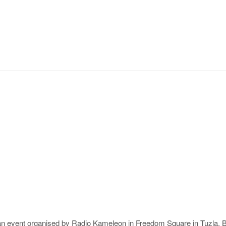
 an event organised by Radio Kameleon in Freedom Square in Tuzla,