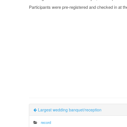
Participants were pre-registered and checked in at th
Largest wedding banquet/reception
record