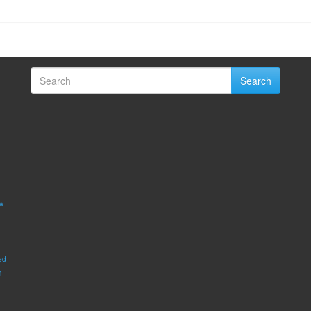
Search
w
ed
m