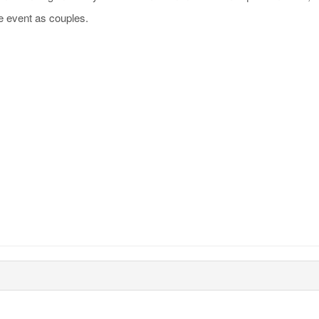
e event as couples.