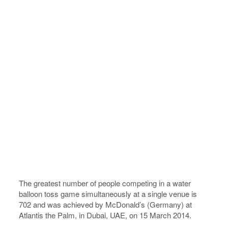
The greatest number of people competing in a water
balloon toss game simultaneously at a single venue is
702 and was achieved by McDonald’s (Germany) at
Atlantis the Palm, in Dubai, UAE, on 15 March 2014.