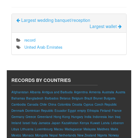
Largest wedding banquet/reception
Largest wallet
record
United Arab Emirates
RECORDS BY COUNTRIES
Afghanistan
Albania
Antigua and Barbuda
Argentina
Armenia
Australia
Austria
Bahamas
Bangladesh
Barbados
Belarus
Belgium
Brazil
Brunei
Bulgaria
Cambodia
Canada
Chile
China
Colombia
Croatia
Cyprus
Czech Republic
Denmark
Dominican Republic
Ecuador
Egypt
empty
Ethiopia
Finland
France
Germany
Greece
Greenland
Hong Kong
Hungary
India
Indonesia
Iran
Iraq
Ireland
Israel
Italy
Jamaica
Japan
Kazakhstan
Kenya
Kuwait
Latvia
Lebanon
Libya
Lithuania
Luxembourg
Macau
Madagascar
Malaysia
Maldives
Malta
Mexico
Monaco
Mongolia
Nepal
Netherlands
New Zealand
Nigeria
Norway