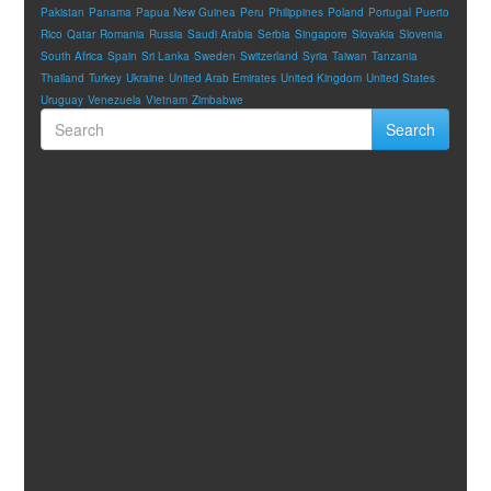
Pakistan
Panama
Papua New Guinea
Peru
Philippines
Poland
Portugal
Puerto
Rico
Qatar
Romania
Russia
Saudi Arabia
Serbia
Singapore
Slovakia
Slovenia
South Africa
Spain
Sri Lanka
Sweden
Switzerland
Syria
Taiwan
Tanzania
Thailand
Turkey
Ukraine
United Arab Emirates
United Kingdom
United States
Uruguay
Venezuela
Vietnam
Zimbabwe
Search