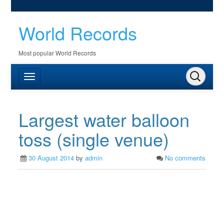
World Records
Most popular World Records
Largest water balloon
toss (single venue)
30 August 2014
by
admin
No comments