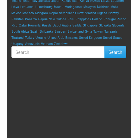
Ireland
Israel
Italy
Jamaica
Japan
Kazakhstan
Kenya
Kuwait
Latvia
Lebanon
Libya
Lithuania
Luxembourg
Macau
Madagascar
Malaysia
Maldives
Malta
Mexico
Monaco
Mongolia
Nepal
Netherlands
New Zealand
Nigeria
Norway
Pakistan
Panama
Papua New Guinea
Peru
Philippines
Poland
Portugal
Puerto
Rico
Qatar
Romania
Russia
Saudi Arabia
Serbia
Singapore
Slovakia
Slovenia
South Africa
Spain
Sri Lanka
Sweden
Switzerland
Syria
Taiwan
Tanzania
Thailand
Turkey
Ukraine
United Arab Emirates
United Kingdom
United States
Uruguay
Venezuela
Vietnam
Zimbabwe
Search