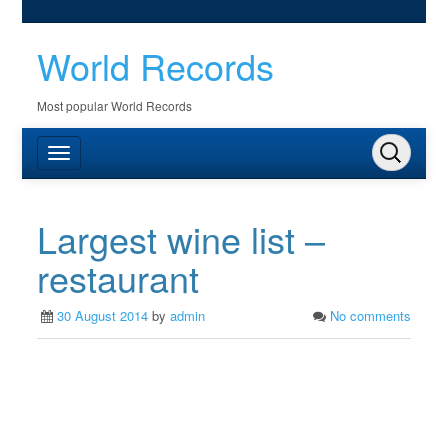
World Records
Most popular World Records
Largest wine list –
restaurant
30 August 2014
by
admin
No comments