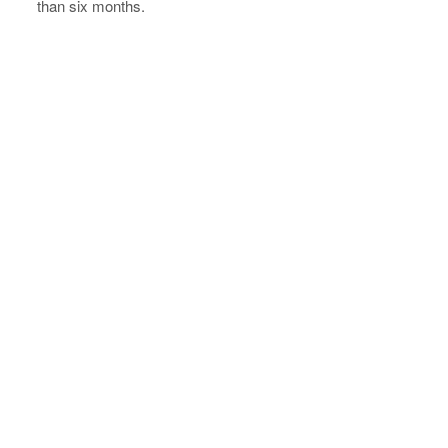
than six months.