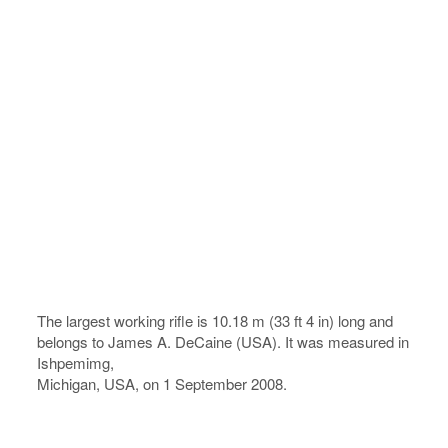
The largest working rifle is 10.18 m (33 ft 4 in) long and
belongs to James A. DeCaine (USA). It was measured in
Ishpemimg,
Michigan, USA, on 1 September 2008.