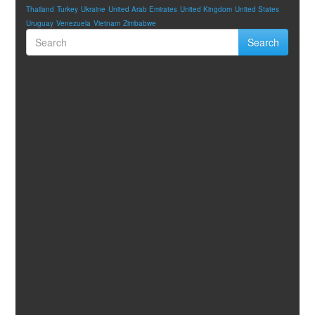
Thailand
Turkey
Ukraine
United Arab Emirates
United Kingdom
United States
Uruguay
Venezuela
Vietnam
Zimbabwe
Search