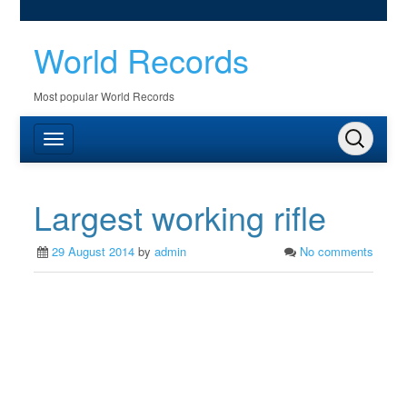
World Records
Most popular World Records
Largest working rifle
29 August 2014
by
admin
No comments