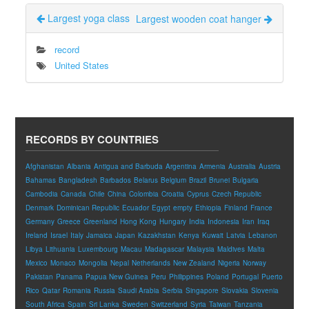
Largest yoga class
Largest wooden coat hanger
record
United States
RECORDS BY COUNTRIES
Afghanistan
Albania
Antigua and Barbuda
Argentina
Armenia
Australia
Austria
Bahamas
Bangladesh
Barbados
Belarus
Belgium
Brazil
Brunei
Bulgaria
Cambodia
Canada
Chile
China
Colombia
Croatia
Cyprus
Czech Republic
Denmark
Dominican Republic
Ecuador
Egypt
empty
Ethiopia
Finland
France
Germany
Greece
Greenland
Hong Kong
Hungary
India
Indonesia
Iran
Iraq
Ireland
Israel
Italy
Jamaica
Japan
Kazakhstan
Kenya
Kuwait
Latvia
Lebanon
Libya
Lithuania
Luxembourg
Macau
Madagascar
Malaysia
Maldives
Malta
Mexico
Monaco
Mongolia
Nepal
Netherlands
New Zealand
Nigeria
Norway
Pakistan
Panama
Papua New Guinea
Peru
Philippines
Poland
Portugal
Puerto
Rico
Qatar
Romania
Russia
Saudi Arabia
Serbia
Singapore
Slovakia
Slovenia
South Africa
Spain
Sri Lanka
Sweden
Switzerland
Syria
Taiwan
Tanzania