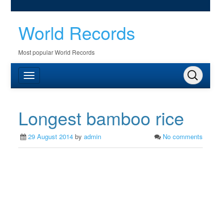
World Records
Most popular World Records
Longest bamboo rice
29 August 2014
by
admin
No comments