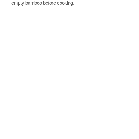
empty bamboo before cooking.