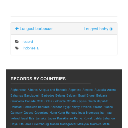
Longest barbecue
Longest baby
record
Indonesia
RECORDS BY COUNTRIES
Afghanistan
Albania
Antigua and Barbuda
Argentina
Armenia
Australia
Austria
Bahamas
Bangladesh
Barbados
Belarus
Belgium
Brazil
Brunei
Bulgaria
Cambodia
Canada
Chile
China
Colombia
Croatia
Cyprus
Czech Republic
Denmark
Dominican Republic
Ecuador
Egypt
empty
Ethiopia
Finland
France
Germany
Greece
Greenland
Hong Kong
Hungary
India
Indonesia
Iran
Iraq
Ireland
Israel
Italy
Jamaica
Japan
Kazakhstan
Kenya
Kuwait
Latvia
Lebanon
Libya
Lithuania
Luxembourg
Macau
Madagascar
Malaysia
Maldives
Malta