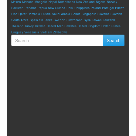
Mexico
Monaco
Mongolia
Nepal
Netherlands
New Zealand
Nigeria
Norway
Pakistan
Panama
Papua New Guinea
Peru
Philippines
Poland
Portugal
Puerto
Rico
Qatar
Romania
Russia
Saudi Arabia
Serbia
Singapore
Slovakia
Slovenia
South Africa
Spain
Sri Lanka
Sweden
Switzerland
Syria
Taiwan
Tanzania
Thailand
Turkey
Ukraine
United Arab Emirates
United Kingdom
United States
Uruguay
Venezuela
Vietnam
Zimbabwe
Search