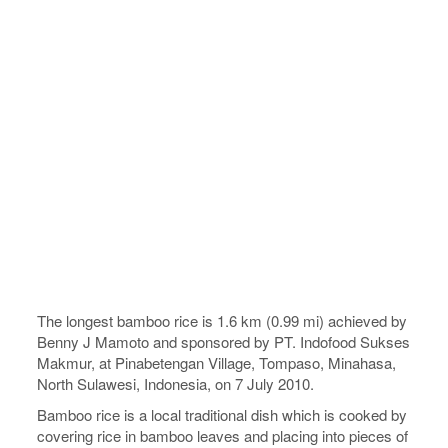
The longest bamboo rice is 1.6 km (0.99 mi) achieved by
Benny J Mamoto and sponsored by PT. Indofood Sukses
Makmur, at Pinabetengan Village, Tompaso, Minahasa,
North Sulawesi, Indonesia, on 7 July 2010.
Bamboo rice is a local traditional dish which is cooked by
covering rice in bamboo leaves and placing into pieces of