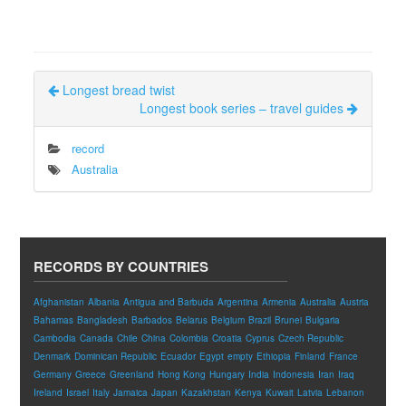
Longest bread twist
Longest book series – travel guides
record
Australia
RECORDS BY COUNTRIES
Afghanistan
Albania
Antigua and Barbuda
Argentina
Armenia
Australia
Austria
Bahamas
Bangladesh
Barbados
Belarus
Belgium
Brazil
Brunei
Bulgaria
Cambodia
Canada
Chile
China
Colombia
Croatia
Cyprus
Czech Republic
Denmark
Dominican Republic
Ecuador
Egypt
empty
Ethiopia
Finland
France
Germany
Greece
Greenland
Hong Kong
Hungary
India
Indonesia
Iran
Iraq
Ireland
Israel
Italy
Jamaica
Japan
Kazakhstan
Kenya
Kuwait
Latvia
Lebanon