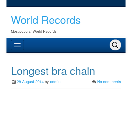
World Records
Most popular World Records
Longest bra chain
28 August 2014
by
admin
No comments