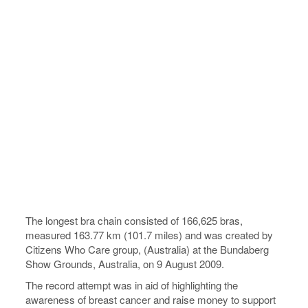
The longest bra chain consisted of 166,625 bras,
measured 163.77 km (101.7 miles) and was created by
Citizens Who Care group, (Australia) at the Bundaberg
Show Grounds, Australia, on 9 August 2009.
The record attempt was in aid of highlighting the
awareness of breast cancer and raise money to support