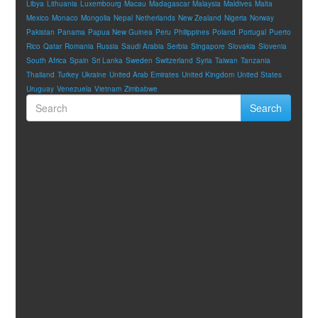
Libya
Lithuania
Luxembourg
Macau
Madagascar
Malaysia
Maldives
Malta
Mexico
Monaco
Mongolia
Nepal
Netherlands
New Zealand
Nigeria
Norway
Pakistan
Panama
Papua New Guinea
Peru
Philippines
Poland
Portugal
Puerto
Rico
Qatar
Romania
Russia
Saudi Arabia
Serbia
Singapore
Slovakia
Slovenia
South Africa
Spain
Sri Lanka
Sweden
Switzerland
Syria
Taiwan
Tanzania
Thailand
Turkey
Ukraine
United Arab Emirates
United Kingdom
United States
Uruguay
Venezuela
Vietnam
Zimbabwe
Search