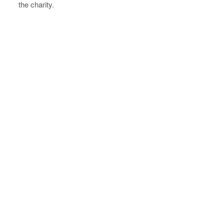
the charity.