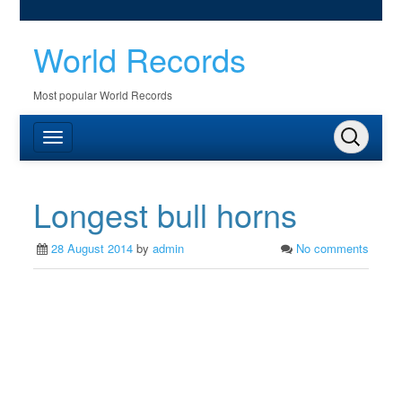
World Records
Most popular World Records
Longest bull horns
28 August 2014
by
admin
No comments