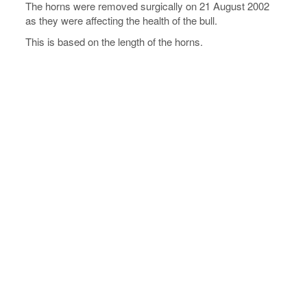
The horns were removed surgically on 21 August 2002
as they were affecting the health of the bull.
This is based on the length of the horns.