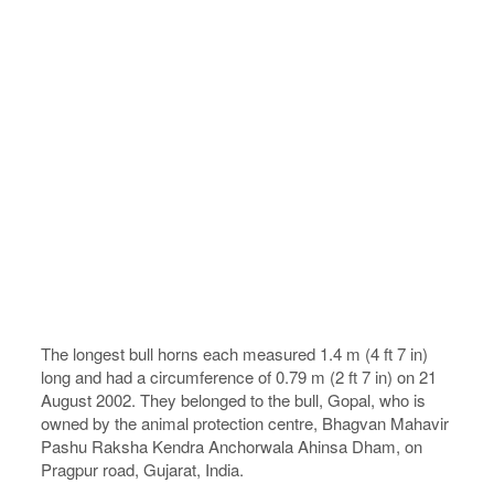
The longest bull horns each measured 1.4 m (4 ft 7 in)
long and had a circumference of 0.79 m (2 ft 7 in) on 21
August 2002. They belonged to the bull, Gopal, who is
owned by the animal protection centre, Bhagvan Mahavir
Pashu Raksha Kendra Anchorwala Ahinsa Dham, on
Pragpur road, Gujarat, India.