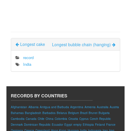
Longest cake
Longest bubble chain (hanging)
record
India
RECORDS BY COUNTRIES
Afghanistan
Albania
Antigua and Barbuda
Argentina
Armenia
Australia
Austria
Bahamas
Bangladesh
Barbados
Belarus
Belgium
Brazil
Brunei
Bulgaria
Cambodia
Canada
Chile
China
Colombia
Croatia
Cyprus
Czech Republic
Denmark
Dominican Republic
Ecuador
Egypt
empty
Ethiopia
Finland
France
Germany
Greece
Greenland
Hong Kong
Hungary
India
Indonesia
Iran
Iraq