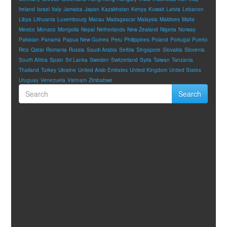
Ireland
Israel
Italy
Jamaica
Japan
Kazakhstan
Kenya
Kuwait
Latvia
Lebanon
Libya
Lithuania
Luxembourg
Macau
Madagascar
Malaysia
Maldives
Malta
Mexico
Monaco
Mongolia
Nepal
Netherlands
New Zealand
Nigeria
Norway
Pakistan
Panama
Papua New Guinea
Peru
Philippines
Poland
Portugal
Puerto
Rico
Qatar
Romania
Russia
Saudi Arabia
Serbia
Singapore
Slovakia
Slovenia
South Africa
Spain
Sri Lanka
Sweden
Switzerland
Syria
Taiwan
Tanzania
Thailand
Turkey
Ukraine
United Arab Emirates
United Kingdom
United States
Uruguay
Venezuela
Vietnam
Zimbabwe
Search