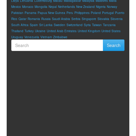
Libya
Lithuania
Luxembourg
Macau
Madagascar
Malaysia
Maldives
Malta
Mexico
Monaco
Mongolia
Nepal
Netherlands
New Zealand
Nigeria
Norway
Pakistan
Panama
Papua New Guinea
Peru
Philippines
Poland
Portugal
Puerto
Rico
Qatar
Romania
Russia
Saudi Arabia
Serbia
Singapore
Slovakia
Slovenia
South Africa
Spain
Sri Lanka
Sweden
Switzerland
Syria
Taiwan
Tanzania
Thailand
Turkey
Ukraine
United Arab Emirates
United Kingdom
United States
Uruguay
Venezuela
Vietnam
Zimbabwe
Search