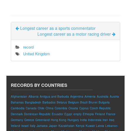
Longest career as a sports commentator
Longest career as a motor racing driver
record
United Kingdom
RECORDS BY COUNTRIES
Afghanistan
Albania
Antigua and Barbuda
Argentina
Armenia
Australia
Austria
Bahamas
Bangladesh
Barbados
Belarus
Belgium
Brazil
Brunei
Bulgaria
Cambodia
Canada
Chile
China
Colombia
Croatia
Cyprus
Czech Republic
Denmark
Dominican Republic
Ecuador
Egypt
empty
Ethiopia
Finland
France
Germany
Greece
Greenland
Hong Kong
Hungary
India
Indonesia
Iran
Iraq
Ireland
Israel
Italy
Jamaica
Japan
Kazakhstan
Kenya
Kuwait
Latvia
Lebanon