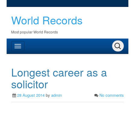
World Records
Most popular World Records
Longest career as a
solicitor
28 August 2014
by
admin
No comments