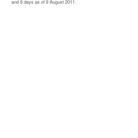
and 9 days as of 9 August 2011.