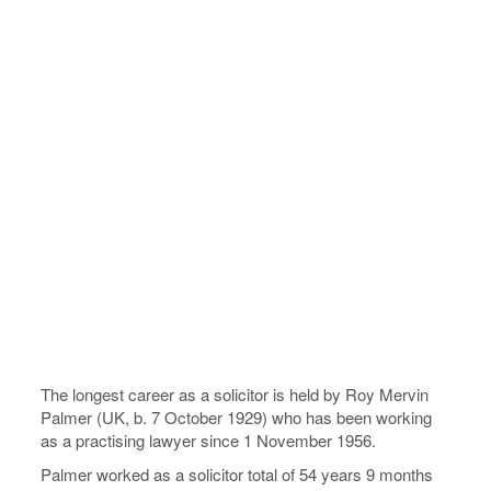
The longest career as a solicitor is held by Roy Mervin
Palmer (UK, b. 7 October 1929) who has been working
as a practising lawyer since 1 November 1956.
Palmer worked as a solicitor total of 54 years 9 months