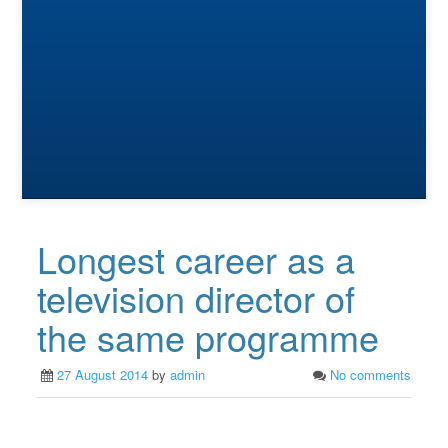
Longest career as a
television director of
the same programme
27 August 2014
by
admin
No comments