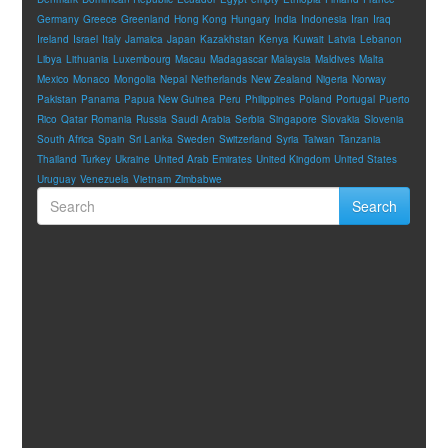
Germany
Greece
Greenland
Hong Kong
Hungary
India
Indonesia
Iran
Iraq
Ireland
Israel
Italy
Jamaica
Japan
Kazakhstan
Kenya
Kuwait
Latvia
Lebanon
Libya
Lithuania
Luxembourg
Macau
Madagascar
Malaysia
Maldives
Malta
Mexico
Monaco
Mongolia
Nepal
Netherlands
New Zealand
Nigeria
Norway
Pakistan
Panama
Papua New Guinea
Peru
Philippines
Poland
Portugal
Puerto
Rico
Qatar
Romania
Russia
Saudi Arabia
Serbia
Singapore
Slovakia
Slovenia
South Africa
Spain
Sri Lanka
Sweden
Switzerland
Syria
Taiwan
Tanzania
Thailand
Turkey
Ukraine
United Arab Emirates
United Kingdom
United States
Uruguay
Venezuela
Vietnam
Zimbabwe
Search