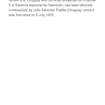
5 of Sistema Nacional de Televisión, has been directed
continuously by Julio Sánchez Padilla (Uruguay) since it
was first aired on 5 July 1970.