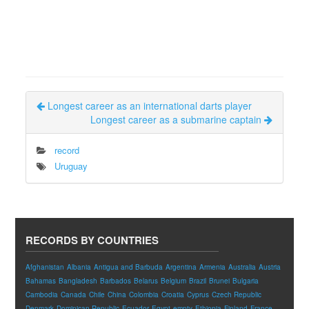
Longest career as an international darts player
Longest career as a submarine captain
record
Uruguay
RECORDS BY COUNTRIES
Afghanistan
Albania
Antigua and Barbuda
Argentina
Armenia
Australia
Austria
Bahamas
Bangladesh
Barbados
Belarus
Belgium
Brazil
Brunei
Bulgaria
Cambodia
Canada
Chile
China
Colombia
Croatia
Cyprus
Czech Republic
Denmark
Dominican Republic
Ecuador
Egypt
empty
Ethiopia
Finland
France