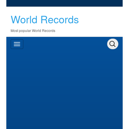
World Records
Most popular World Records