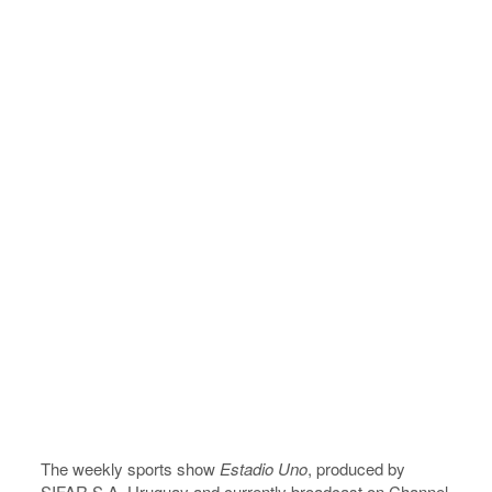
The weekly sports show
Estadio Uno
, produced by
SIFAR S.A, Uruguay and currently broadcast on Channel