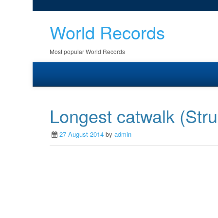
World Records
Most popular World Records
Longest catwalk (Stru
27 August 2014
by
admin