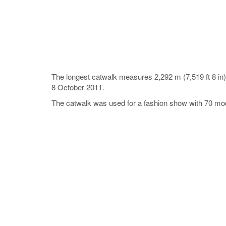
The longest catwalk measures 2,292 m (7,519 ft 8 i
8 October 2011.
The catwalk was used for a fashion show with 70 model