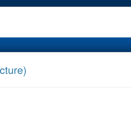
cture)