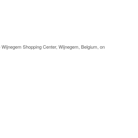
he Wijnegem Shopping Center, Wijnegem, Belgium, on