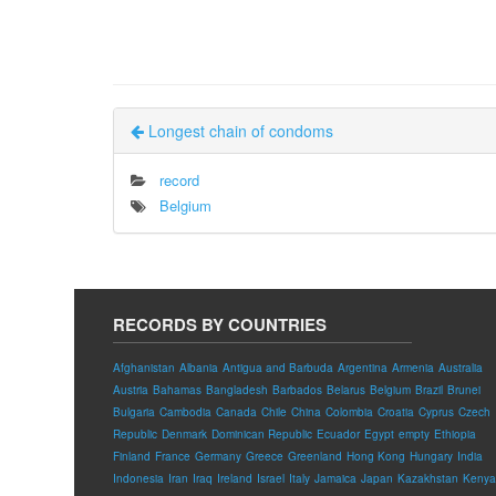
Longest chain of condoms
record
Belgium
RECORDS BY COUNTRIES
Afghanistan
Albania
Antigua and Barbuda
Argentina
Armenia
Australia
Austria
Bahamas
Bangladesh
Barbados
Belarus
Belgium
Brazil
Brunei
Bulgaria
Cambodia
Canada
Chile
China
Colombia
Croatia
Cyprus
Czech
Republic
Denmark
Dominican Republic
Ecuador
Egypt
empty
Ethiopia
Finland
France
Germany
Greece
Greenland
Hong Kong
Hungary
India
Indonesia
Iran
Iraq
Ireland
Israel
Italy
Jamaica
Japan
Kazakhstan
Kenya