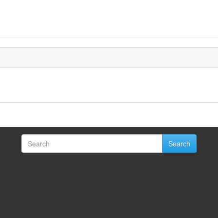
Search