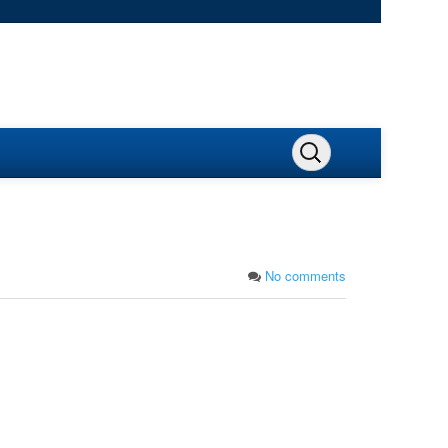
No comments