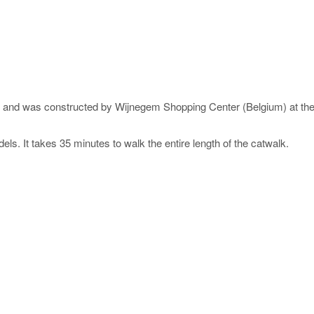
n) and was constructed by Wijnegem Shopping Center (Belgium) at t
s. It takes 35 minutes to walk the entire length of the catwalk.