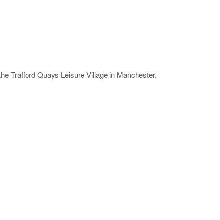
 the Trafford Quays Leisure Village in Manchester,