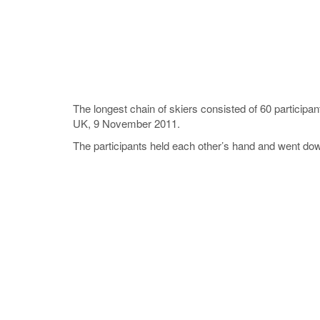
The longest chain of skiers consisted of 60 participa
UK, 9 November 2011.
The participants held each other’s hand and went down