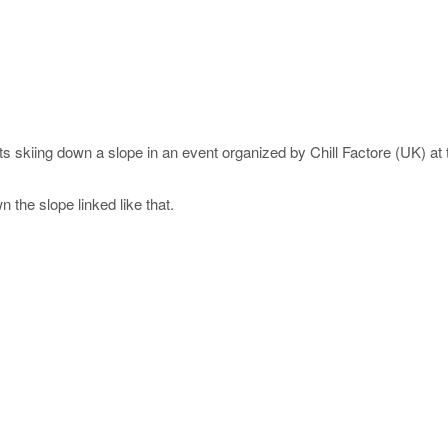
nts skiing down a slope in an event organized by Chill Factore (UK) at
 the slope linked like that.