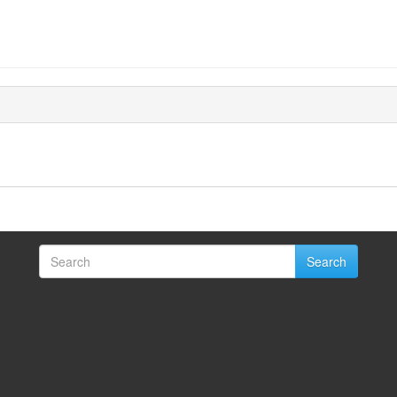
Search