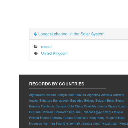
Longest channel in the Solar System
record
United Kingdom
RECORDS BY COUNTRIES
Afghanistan
Albania
Antigua and Barbuda
Argentina
Armenia
Australia
Austria
Bahamas
Bangladesh
Barbados
Belarus
Belgium
Brazil
Brunei
Bulgaria
Cambodia
Canada
Chile
China
Colombia
Croatia
Cyprus
Czech
Republic
Denmark
Dominican Republic
Ecuador
Egypt
empty
Ethiopia
Finland
France
Germany
Greece
Greenland
Hong Kong
Hungary
India
Indonesia
Iran
Iraq
Ireland
Israel
Italy
Jamaica
Japan
Kazakhstan
Kenya