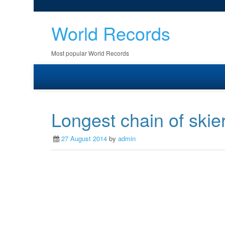
World Records
Most popular World Records
Longest chain of skie
27 August 2014
by
admin