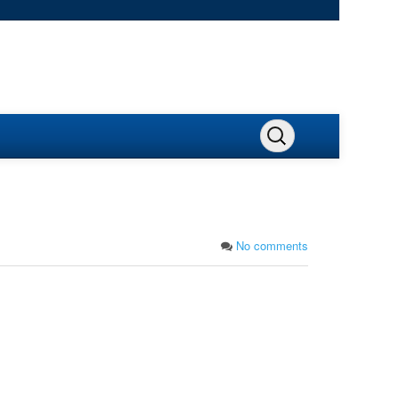
No comments