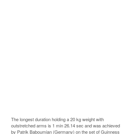
The longest duration holding a 20 kg weight with
outstretched arms is 1 min 26.14 sec and was achieved
by Patrik Baboumian (Germany) on the set of Guinness