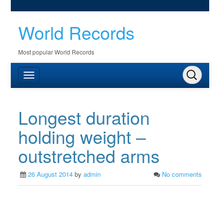
World Records
Most popular World Records
Longest duration
holding weight –
outstretched arms
26 August 2014
by
admin
No comments