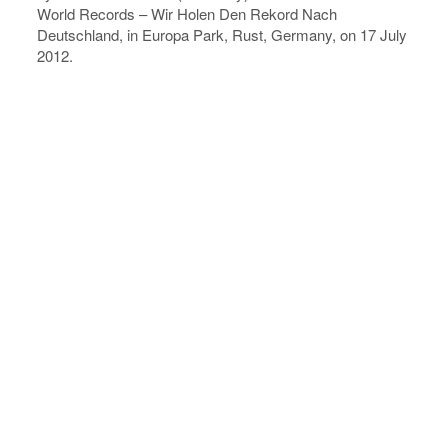
World Records – Wir Holen Den Rekord Nach
Deutschland, in Europa Park, Rust, Germany, on 17 July
2012.