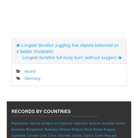
Longest duration juggling five objects balanced on
a ladder (footplate)
Longest duration full-body burn (without oxygen)
record
Germany
RECORDS BY COUNTRIES
Afghanistan
Albania
Antigua and Barbuda
Argentina
Armenia
Australia
Austria
Bahamas
Bangladesh
Barbados
Belarus
Belgium
Brazil
Brunei
Bulgaria
Cambodia
Canada
Chile
China
Colombia
Croatia
Cyprus
Czech Republic