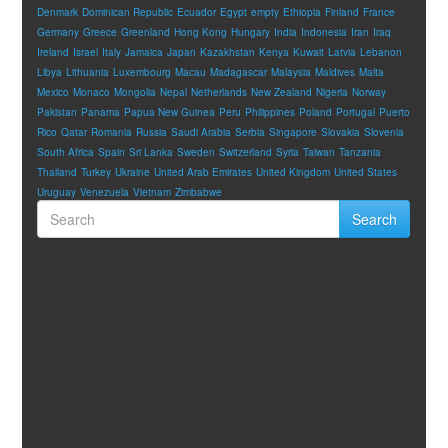
Denmark
Dominican Republic
Ecuador
Egypt
empty
Ethiopia
Finland
France
Germany
Greece
Greenland
Hong Kong
Hungary
India
Indonesia
Iran
Iraq
Ireland
Israel
Italy
Jamaica
Japan
Kazakhstan
Kenya
Kuwait
Latvia
Lebanon
Libya
Lithuania
Luxembourg
Macau
Madagascar
Malaysia
Maldives
Malta
Mexico
Monaco
Mongolia
Nepal
Netherlands
New Zealand
Nigeria
Norway
Pakistan
Panama
Papua New Guinea
Peru
Philippines
Poland
Portugal
Puerto
Rico
Qatar
Romania
Russia
Saudi Arabia
Serbia
Singapore
Slovakia
Slovenia
South Africa
Spain
Sri Lanka
Sweden
Switzerland
Syria
Taiwan
Tanzania
Thailand
Turkey
Ukraine
United Arab Emirates
United Kingdom
United States
Uruguay
Venezuela
Vietnam
Zimbabwe
Search