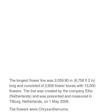
The longest flower line was 2,059.90 m (6,758 ft 2 in)
long and consisted of 2,606 flower boxes with 13,000
flowers. The line was created by the company Elho
(Netherlands) and was presented and measured in
Tilburg, Netherlands, on 1 May 2009.
The flowers were Chrysanthemums.