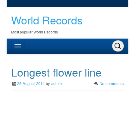
World Records
Most popular World Records
Longest flower line
25 August 2014
by
admin
No comments