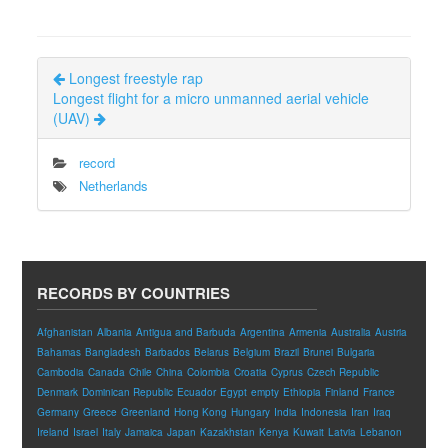
Longest freestyle rap
Longest flight for a micro unmanned aerial vehicle
(UAV)
record
Netherlands
RECORDS BY COUNTRIES
Afghanistan
Albania
Antigua and Barbuda
Argentina
Armenia
Australia
Austria
Bahamas
Bangladesh
Barbados
Belarus
Belgium
Brazil
Brunei
Bulgaria
Cambodia
Canada
Chile
China
Colombia
Croatia
Cyprus
Czech Republic
Denmark
Dominican Republic
Ecuador
Egypt
empty
Ethiopia
Finland
France
Germany
Greece
Greenland
Hong Kong
Hungary
India
Indonesia
Iran
Iraq
Ireland
Israel
Italy
Jamaica
Japan
Kazakhstan
Kenya
Kuwait
Latvia
Lebanon