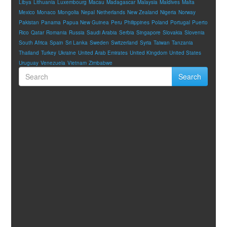
Libya
Lithuania
Luxembourg
Macau
Madagascar
Malaysia
Maldives
Malta
Mexico
Monaco
Mongolia
Nepal
Netherlands
New Zealand
Nigeria
Norway
Pakistan
Panama
Papua New Guinea
Peru
Philippines
Poland
Portugal
Puerto
Rico
Qatar
Romania
Russia
Saudi Arabia
Serbia
Singapore
Slovakia
Slovenia
South Africa
Spain
Sri Lanka
Sweden
Switzerland
Syria
Taiwan
Tanzania
Thailand
Turkey
Ukraine
United Arab Emirates
United Kingdom
United States
Uruguay
Venezuela
Vietnam
Zimbabwe
Search