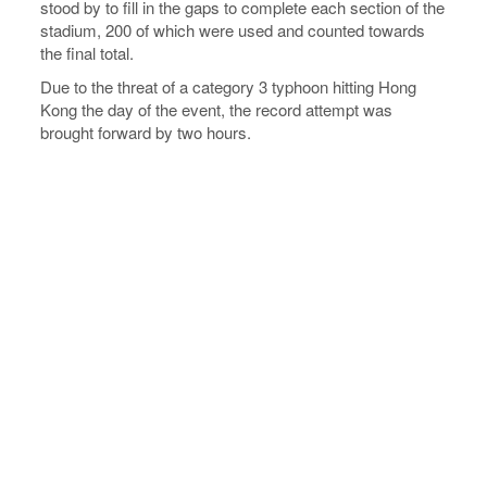
stood by to fill in the gaps to complete each section of the
stadium, 200 of which were used and counted towards
the final total.
Due to the threat of a category 3 typhoon hitting Hong
Kong the day of the event, the record attempt was
brought forward by two hours.