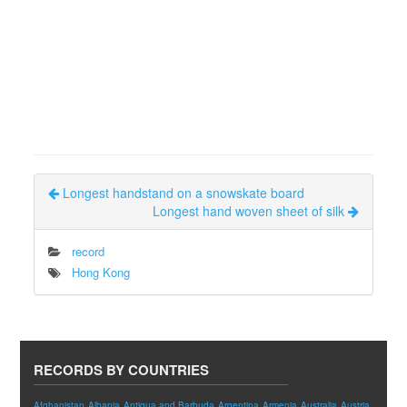
Longest handstand on a snowskate board
Longest hand woven sheet of silk
record
Hong Kong
RECORDS BY COUNTRIES
Afghanistan
Albania
Antigua and Barbuda
Argentina
Armenia
Australia
Austria