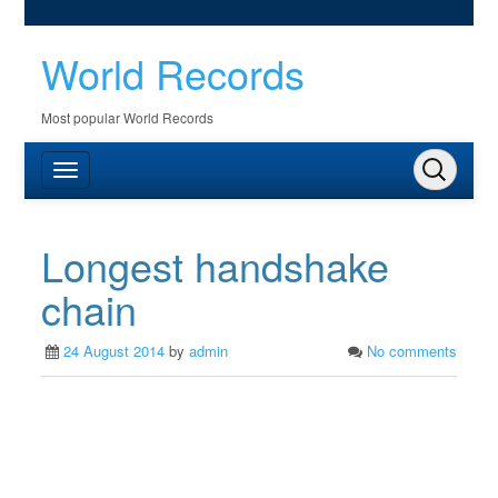
World Records
Most popular World Records
Longest handshake
chain
24 August 2014
by
admin
No comments