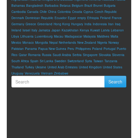
Bahamas
Bangladesh
Barbados
Belarus
Belgium
Brazil
Brunei
Bulgaria
Cambodia
Canada
Chile
China
Colombia
Croatia
Cyprus
Czech Republic
Denmark
Dominican Republic
Ecuador
Egypt
empty
Ethiopia
Finland
France
Germany
Greece
Greenland
Hong Kong
Hungary
India
Indonesia
Iran
Iraq
Ireland
Israel
Italy
Jamaica
Japan
Kazakhstan
Kenya
Kuwait
Latvia
Lebanon
Libya
Lithuania
Luxembourg
Macau
Madagascar
Malaysia
Maldives
Malta
Mexico
Monaco
Mongolia
Nepal
Netherlands
New Zealand
Nigeria
Norway
Pakistan
Panama
Papua New Guinea
Peru
Philippines
Poland
Portugal
Puerto
Rico
Qatar
Romania
Russia
Saudi Arabia
Serbia
Singapore
Slovakia
Slovenia
South Africa
Spain
Sri Lanka
Sweden
Switzerland
Syria
Taiwan
Tanzania
Thailand
Turkey
Ukraine
United Arab Emirates
United Kingdom
United States
Uruguay
Venezuela
Vietnam
Zimbabwe
Search