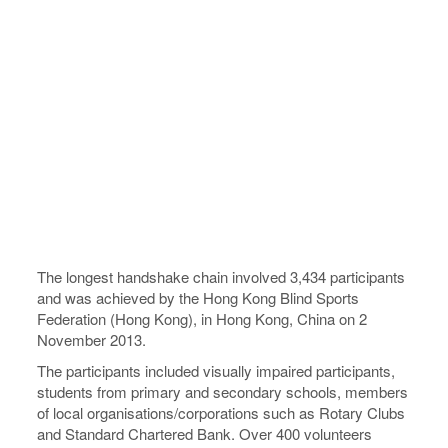
The longest handshake chain involved 3,434 participants
and was achieved by the Hong Kong Blind Sports
Federation (Hong Kong), in Hong Kong, China on 2
November 2013.
The participants included visually impaired participants,
students from primary and secondary schools, members
of local organisations/corporations such as Rotary Clubs
and Standard Chartered Bank. Over 400 volunteers