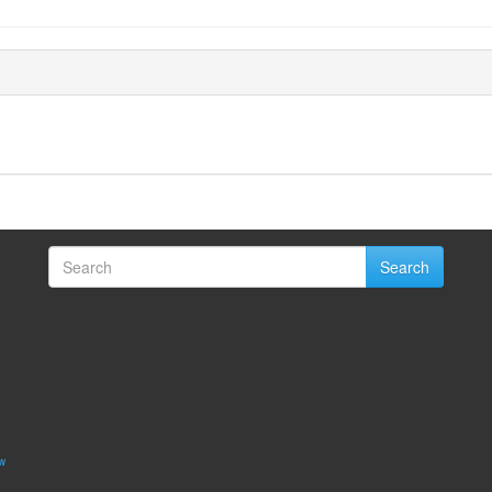
Search
w