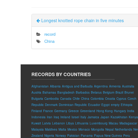
Longest knotted rope chain in five minutes
record
China
RECORDS BY COUNTRIES
Afghanistan
Albania
Antigua and Barbuda
Argentina
Armenia
Australia
Austria
Bahamas
Bangladesh
Barbados
Belarus
Belgium
Brazil
Brunei
Bulgaria
Cambodia
Canada
Chile
China
Colombia
Croatia
Cyprus
Czech
Republic
Denmark
Dominican Republic
Ecuador
Egypt
empty
Ethiopia
Finland
France
Germany
Greece
Greenland
Hong Kong
Hungary
India
Indonesia
Iran
Iraq
Ireland
Israel
Italy
Jamaica
Japan
Kazakhstan
Kenya
Kuwait
Latvia
Lebanon
Libya
Lithuania
Luxembourg
Macau
Madagascar
Malaysia
Maldives
Malta
Mexico
Monaco
Mongolia
Nepal
Netherlands
Ne
Zealand
Nigeria
Norway
Pakistan
Panama
Papua New Guinea
Peru