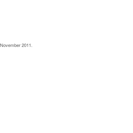
11 November 2011.