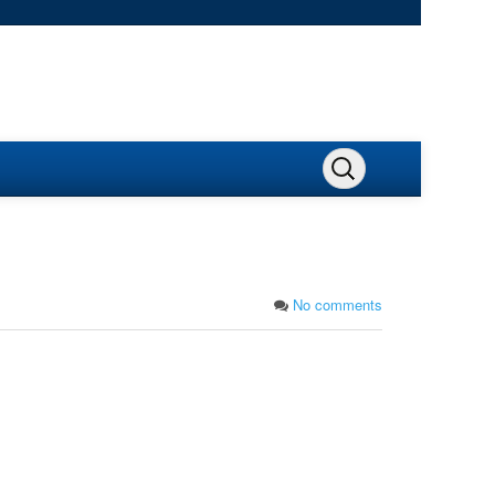
No comments