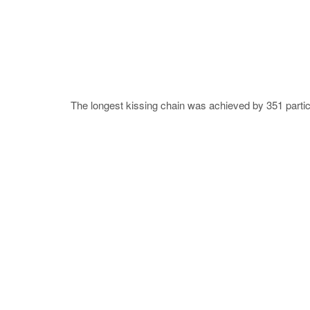
The longest kissing chain was achieved by 351 parti