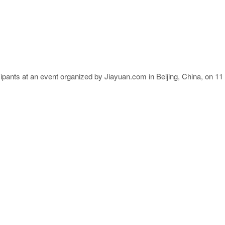
cipants at an event organized by Jiayuan.com in Beijing, China, on 