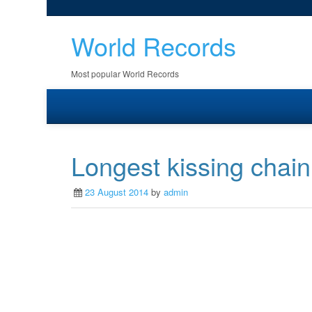
World Records
Most popular World Records
Longest kissing chain
23 August 2014
by
admin