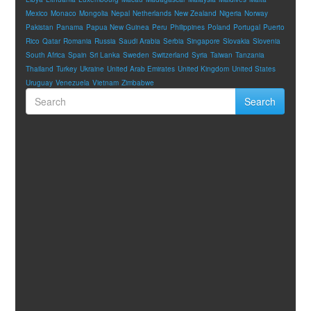
Mexico
Monaco
Mongolia
Nepal
Netherlands
New Zealand
Nigeria
Norway
Pakistan
Panama
Papua New Guinea
Peru
Philippines
Poland
Portugal
Puerto
Rico
Qatar
Romania
Russia
Saudi Arabia
Serbia
Singapore
Slovakia
Slovenia
South Africa
Spain
Sri Lanka
Sweden
Switzerland
Syria
Taiwan
Tanzania
Thailand
Turkey
Ukraine
United Arab Emirates
United Kingdom
United States
Uruguay
Venezuela
Vietnam
Zimbabwe
Search