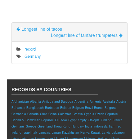
Longest line of tacos
Longest line of fanfare trumpeters
record
Germany
RECORDS BY COUNTRIES
Afghanistan
Albania
Antigua and Barbuda
Argentina
Armenia
Australia
Austria
Bahamas
Bangladesh
Barbados
Belarus
Belgium
Brazil
Brunei
Bulgaria
Cambodia
Canada
Chile
China
Colombia
Croatia
Cyprus
Czech Republic
Denmark
Dominican Republic
Ecuador
Egypt
empty
Ethiopia
Finland
France
Germany
Greece
Greenland
Hong Kong
Hungary
India
Indonesia
Iran
Iraq
Ireland
Israel
Italy
Jamaica
Japan
Kazakhstan
Kenya
Kuwait
Latvia
Lebanon
Libya
Lithuania
Luxembourg
Macau
Madagascar
Malaysia
Maldives
Malta