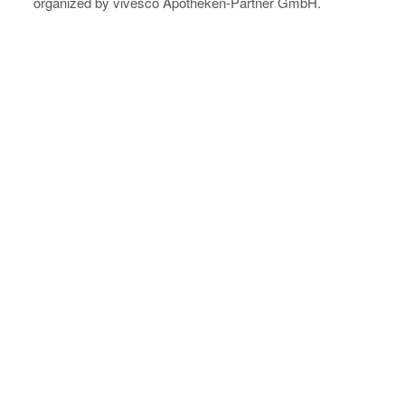
organized by vivesco Apotheken-Partner GmbH.