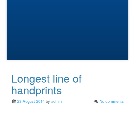
Longest line of
handprints
23 August 2014
by
admin
No comments