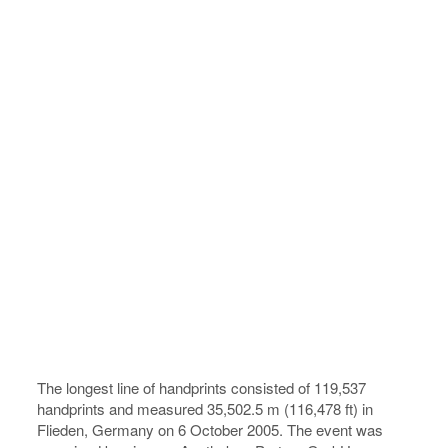
The longest line of handprints consisted of 119,537
handprints and measured 35,502.5 m (116,478 ft) in
Flieden, Germany on 6 October 2005. The event was