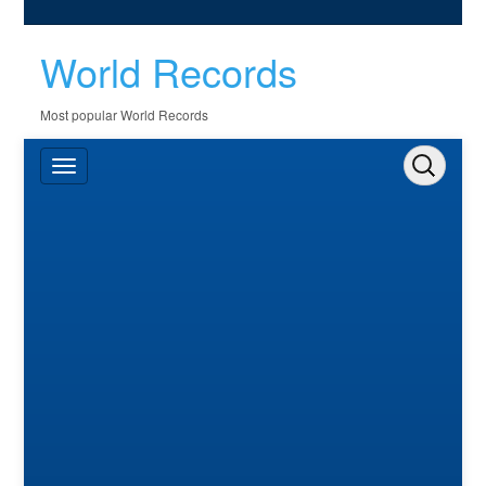
World Records
Most popular World Records