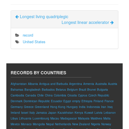
Longest living quadriplegic
Longest linear accelerator
record
United States
RECORDS BY COUNTRIES
Afghanistan
Albania
Antigua and Barbuda
Argentina
Armenia
Australia
Austria
Bahamas
Bangladesh
Barbados
Belarus
Belgium
Brazil
Brunei
Bulgaria
Cambodia
Canada
Chile
China
Colombia
Croatia
Cyprus
Czech Republic
Denmark
Dominican Republic
Ecuador
Egypt
empty
Ethiopia
Finland
France
Germany
Greece
Greenland
Hong Kong
Hungary
India
Indonesia
Iran
Iraq
Ireland
Israel
Italy
Jamaica
Japan
Kazakhstan
Kenya
Kuwait
Latvia
Lebanon
Libya
Lithuania
Luxembourg
Macau
Madagascar
Malaysia
Maldives
Malta
Mexico
Monaco
Mongolia
Nepal
Netherlands
New Zealand
Nigeria
Norway