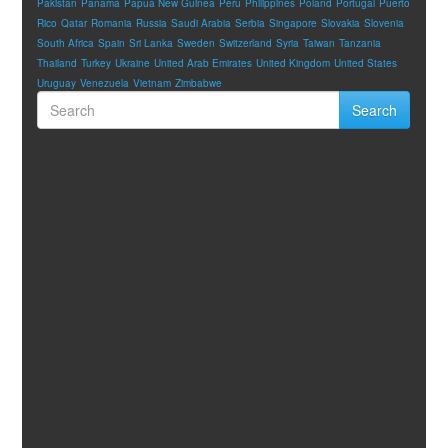
Pakistan
Panama
Papua New Guinea
Peru
Philippines
Poland
Portugal
Puerto
Rico
Qatar
Romania
Russia
Saudi Arabia
Serbia
Singapore
Slovakia
Slovenia
South Africa
Spain
Sri Lanka
Sweden
Switzerland
Syria
Taiwan
Tanzania
Thailand
Turkey
Ukraine
United Arab Emirates
United Kingdom
United States
Uruguay
Venezuela
Vietnam
Zimbabwe
Search