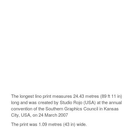
The longest lino print measures 24.43 metres (89 ft 11 in)
long and was created by Studio Rojo (USA) at the annual
convention of the Southern Graphics Council in Kansas
City, USA, on 24 March 2007
The print was 1.09 metres (43 in) wide.