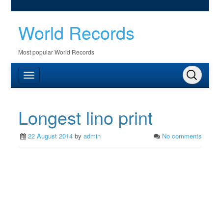
World Records
Most popular World Records
Longest lino print
22 August 2014
by
admin
No comments