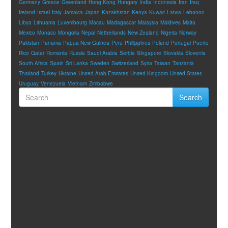
Germany
Greece
Greenland
Hong Kong
Hungary
India
Indonesia
Iran
Iraq
Ireland
Israel
Italy
Jamaica
Japan
Kazakhstan
Kenya
Kuwait
Latvia
Lebanon
Libya
Lithuania
Luxembourg
Macau
Madagascar
Malaysia
Maldives
Malta
Mexico
Monaco
Mongolia
Nepal
Netherlands
New Zealand
Nigeria
Norway
Pakistan
Panama
Papua New Guinea
Peru
Philippines
Poland
Portugal
Puerto
Rico
Qatar
Romania
Russia
Saudi Arabia
Serbia
Singapore
Slovakia
Slovenia
South Africa
Spain
Sri Lanka
Sweden
Switzerland
Syria
Taiwan
Tanzania
Thailand
Turkey
Ukraine
United Arab Emirates
United Kingdom
United States
Uruguay
Venezuela
Vietnam
Zimbabwe
Search