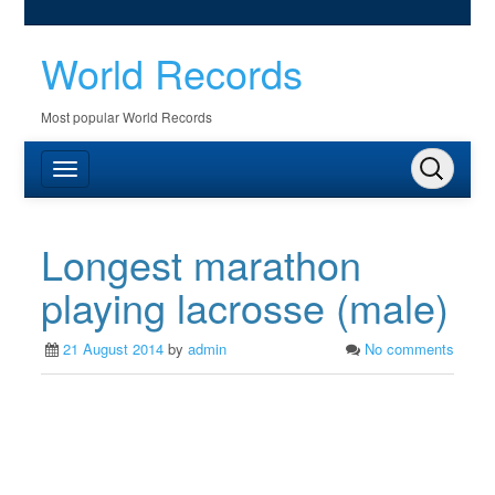
World Records
Most popular World Records
Longest marathon
playing lacrosse (male)
21 August 2014
by
admin
No comments