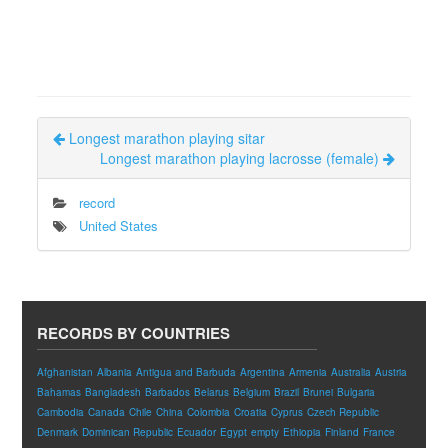
Longest marathon playing sitar
Longest marathon playing lacrosse (female)
record
United States
RECORDS BY COUNTRIES
Afghanistan
Albania
Antigua and Barbuda
Argentina
Armenia
Australia
Austria
Bahamas
Bangladesh
Barbados
Belarus
Belgium
Brazil
Brunei
Bulgaria
Cambodia
Canada
Chile
China
Colombia
Croatia
Cyprus
Czech Republic
Denmark
Dominican Republic
Ecuador
Egypt
empty
Ethiopia
Finland
France