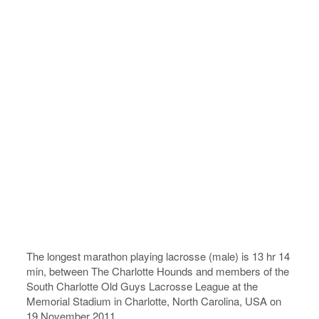
The longest marathon playing lacrosse (male) is 13 hr 14
min, between The Charlotte Hounds and members of the
South Charlotte Old Guys Lacrosse League at the
Memorial Stadium in Charlotte, North Carolina, USA on
19 November 2011.