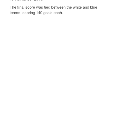
The final score was tied between the white and blue
teams, scoring 140 goals each.