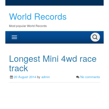
World Records
Most popular World Records
Longest Mini 4wd race
track
20 August 2014
by
admin
No comments