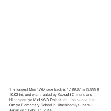
The longest Mini 4WD race track is 1,188.67 m (3,899 ft
10.03 in), and was created by Kazushi Chinone and
Hitachioomiya Mini 4WD Daisakusen (both Japan) at
Omiya Elementary School in Hitachioomiya, Ibaraki,
Japan on 1 February 2014.