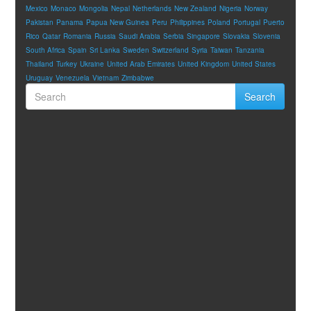
Mexico
Monaco
Mongolia
Nepal
Netherlands
New Zealand
Nigeria
Norway
Pakistan
Panama
Papua New Guinea
Peru
Philippines
Poland
Portugal
Puerto
Rico
Qatar
Romania
Russia
Saudi Arabia
Serbia
Singapore
Slovakia
Slovenia
South Africa
Spain
Sri Lanka
Sweden
Switzerland
Syria
Taiwan
Tanzania
Thailand
Turkey
Ukraine
United Arab Emirates
United Kingdom
United States
Uruguay
Venezuela
Vietnam
Zimbabwe
Search