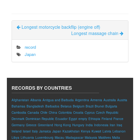
Longest motorcycle backflip (engine off)
Longest massage chain
record
Japan
RECORDS BY COUNTRIES
Afghanistan
Albania
Antigua and Barbuda
Argentina
Armenia
Australia
Austria
Bahamas
Bangladesh
Barbados
Belarus
Belgium
Brazil
Brunei
Bulgaria
Cambodia
Canada
Chile
China
Colombia
Croatia
Cyprus
Czech Republic
Denmark
Dominican Republic
Ecuador
Egypt
empty
Ethiopia
Finland
France
Germany
Greece
Greenland
Hong Kong
Hungary
India
Indonesia
Iran
Iraq
Ireland
Israel
Italy
Jamaica
Japan
Kazakhstan
Kenya
Kuwait
Latvia
Lebanon
Libya
Lithuania
Luxembourg
Macau
Madagascar
Malaysia
Maldives
Malta