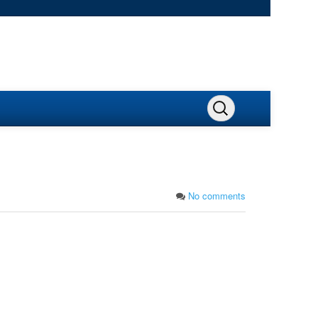
No comments