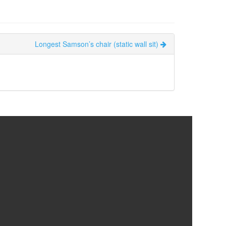
Longest Samson’s chair (static wall sit)