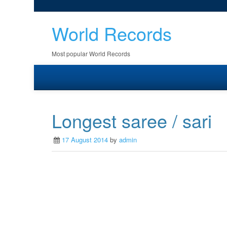
World Records
Most popular World Records
Longest saree / sari
17 August 2014
by
admin