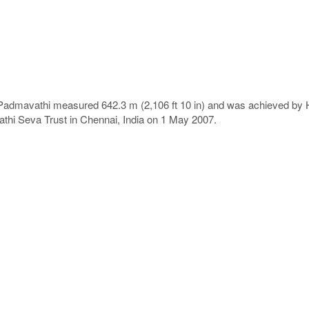
 Padmavathi measured 642.3 m (2,106 ft 10 in) and was achieved by H
thi Seva Trust in Chennai, India on 1 May 2007.