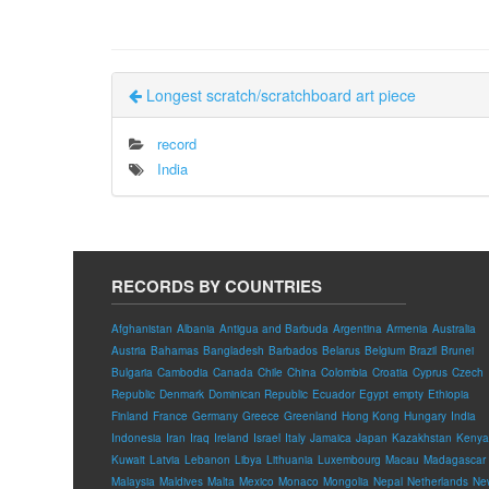
Longest scratch/scratchboard art piece
record
India
RECORDS BY COUNTRIES
Afghanistan
Albania
Antigua and Barbuda
Argentina
Armenia
Australia
Austria
Bahamas
Bangladesh
Barbados
Belarus
Belgium
Brazil
Brunei
Bulgaria
Cambodia
Canada
Chile
China
Colombia
Croatia
Cyprus
Czech
Republic
Denmark
Dominican Republic
Ecuador
Egypt
empty
Ethiopia
Finland
France
Germany
Greece
Greenland
Hong Kong
Hungary
India
Indonesia
Iran
Iraq
Ireland
Israel
Italy
Jamaica
Japan
Kazakhstan
Kenya
Kuwait
Latvia
Lebanon
Libya
Lithuania
Luxembourg
Macau
Madagascar
Malaysia
Maldives
Malta
Mexico
Monaco
Mongolia
Nepal
Netherlands
Ne