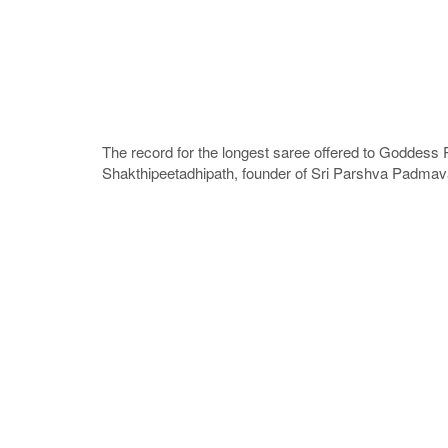
The record for the longest saree offered to Goddess
Shakthipeetadhipath, founder of Sri Parshva Padmava