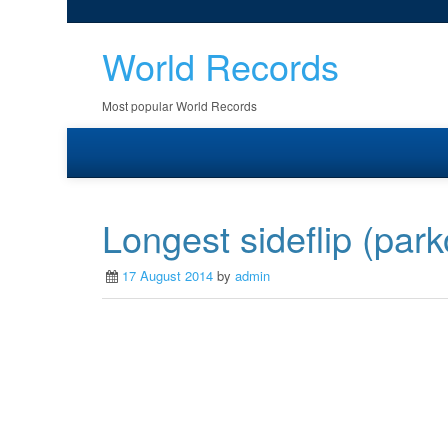
World Records
Most popular World Records
Longest sideflip (park
17 August 2014
by
admin