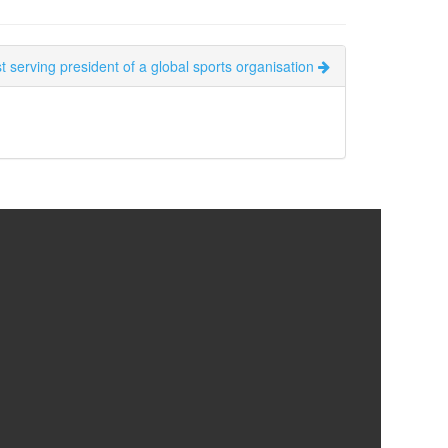
 serving president of a global sports organisation