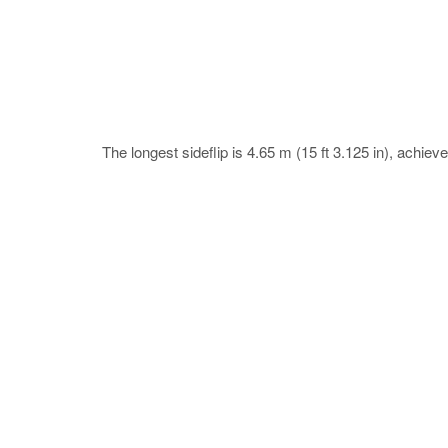
The longest sideflip is 4.65 m (15 ft 3.125 in), ach