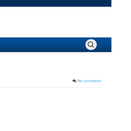
No comments