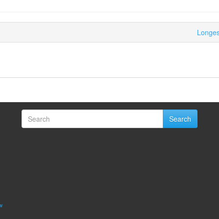
Longest
Search
w