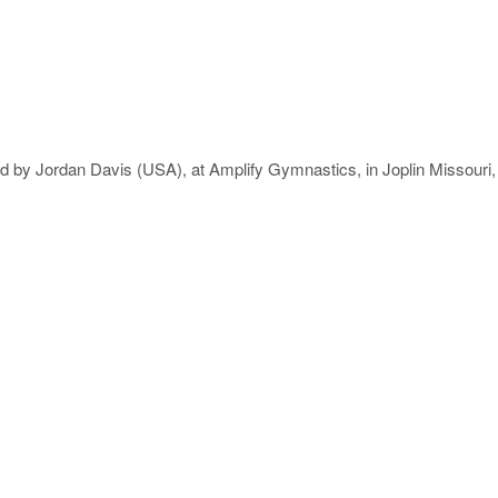
ieved by Jordan Davis (USA), at Amplify Gymnastics, in Joplin Missour