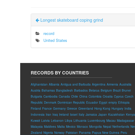
Longest skateboard coping grind
record
United States
RECORDS BY COUNTRIES
Afghanistan
Albania
Antigua and Barbuda
Argentina
Armenia
Australia
Austria
Bahamas
Bangladesh
Barbados
Belarus
Belgium
Brazil
Brunei
Bulgaria
Cambodia
Canada
Chile
China
Colombia
Croatia
Cyprus
Czech
Republic
Denmark
Dominican Republic
Ecuador
Egypt
empty
Ethiopia
Finland
France
Germany
Greece
Greenland
Hong Kong
Hungary
India
Indonesia
Iran
Iraq
Ireland
Israel
Italy
Jamaica
Japan
Kazakhstan
Kenya
Kuwait
Latvia
Lebanon
Libya
Lithuania
Luxembourg
Macau
Madagascar
Malaysia
Maldives
Malta
Mexico
Monaco
Mongolia
Nepal
Netherlands
Ne
Zealand
Nigeria
Norway
Pakistan
Panama
Papua New Guinea
Peru