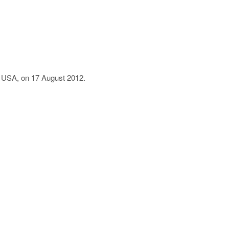
i, USA, on 17 August 2012.