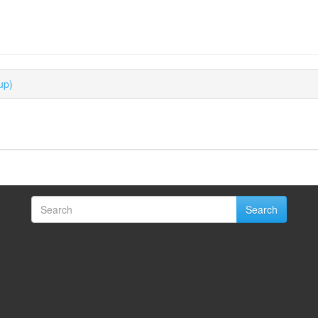
up)
Search