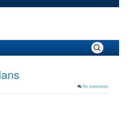
ians
No comments