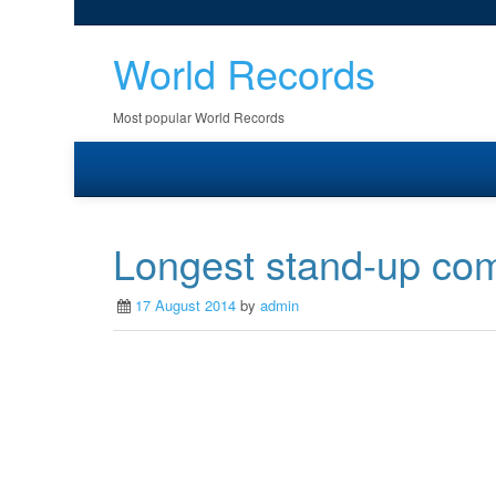
World Records
Most popular World Records
Longest stand-up co
17 August 2014
by
admin