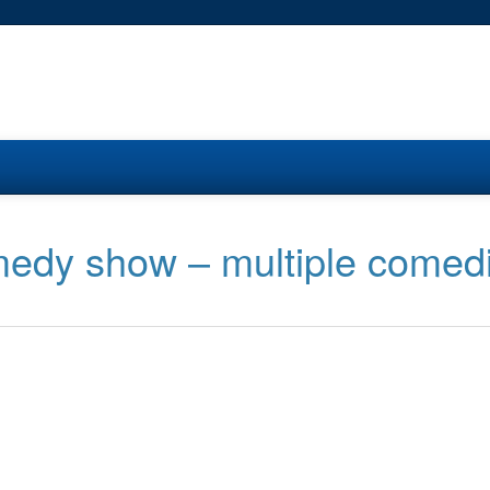
medy show – multiple comed