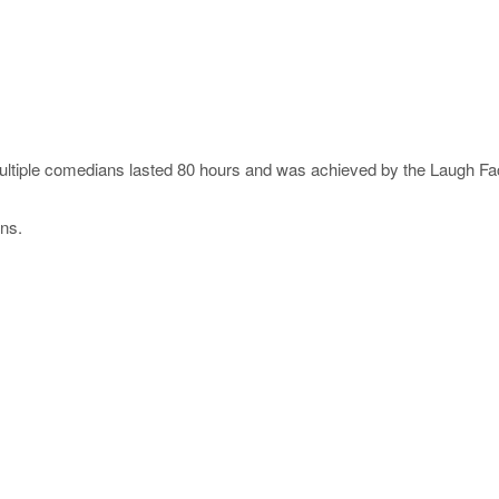
tiple comedians lasted 80 hours and was achieved by the Laugh Fac
ns.