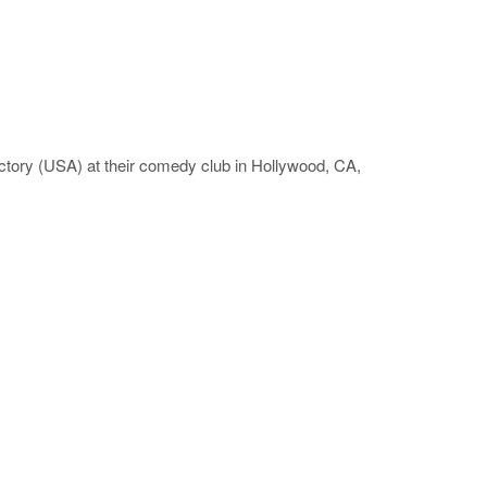
tory (USA) at their comedy club in Hollywood, CA,