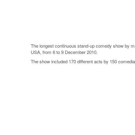
The longest continuous stand-up comedy show by mul
USA, from 6 to 9 December 2010.
The show included 170 different acts by 150 comedia