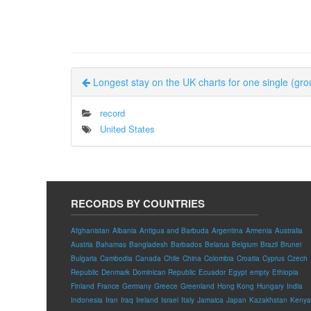
Longest stay on the UK charts for one single (gro
record
United States
RECORDS BY COUNTRIES
Afghanistan
Albania
Antigua and Barbuda
Argentina
Armenia
Australia
Austria
Bahamas
Bangladesh
Barbados
Belarus
Belgium
Brazil
Brunei
Bulgaria
Cambodia
Canada
Chile
China
Colombia
Croatia
Cyprus
Czech
Republic
Denmark
Dominican Republic
Ecuador
Egypt
empty
Ethiopia
Finland
France
Germany
Greece
Greenland
Hong Kong
Hungary
India
Indonesia
Iran
Iraq
Ireland
Israel
Italy
Jamaica
Japan
Kazakhstan
Kenya