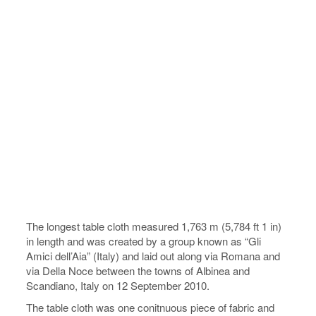
The longest table cloth measured 1,763 m (5,784 ft 1 in)
in length and was created by a group known as “Gli
Amici dell’Aia” (Italy) and laid out along via Romana and
via Della Noce between the towns of Albinea and
Scandiano, Italy on 12 September 2010.
The table cloth was one conitnuous piece of fabric and