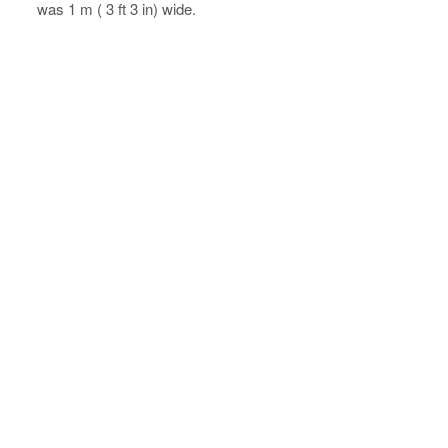
was 1 m ( 3 ft 3 in) wide.