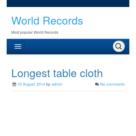
World Records
Most popular World Records
Longest table cloth
16 August 2014
by
admin
No comments