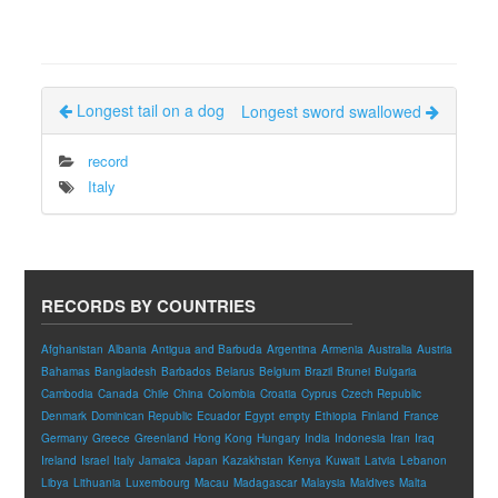
Longest tail on a dog
Longest sword swallowed
record
Italy
RECORDS BY COUNTRIES
Afghanistan
Albania
Antigua and Barbuda
Argentina
Armenia
Australia
Austria
Bahamas
Bangladesh
Barbados
Belarus
Belgium
Brazil
Brunei
Bulgaria
Cambodia
Canada
Chile
China
Colombia
Croatia
Cyprus
Czech Republic
Denmark
Dominican Republic
Ecuador
Egypt
empty
Ethiopia
Finland
France
Germany
Greece
Greenland
Hong Kong
Hungary
India
Indonesia
Iran
Iraq
Ireland
Israel
Italy
Jamaica
Japan
Kazakhstan
Kenya
Kuwait
Latvia
Lebanon
Libya
Lithuania
Luxembourg
Macau
Madagascar
Malaysia
Maldives
Malta