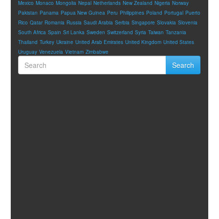
Mexico
Monaco
Mongolia
Nepal
Netherlands
New Zealand
Nigeria
Norway
Pakistan
Panama
Papua New Guinea
Peru
Philippines
Poland
Portugal
Puerto
Rico
Qatar
Romania
Russia
Saudi Arabia
Serbia
Singapore
Slovakia
Slovenia
South Africa
Spain
Sri Lanka
Sweden
Switzerland
Syria
Taiwan
Tanzania
Thailand
Turkey
Ukraine
United Arab Emirates
United Kingdom
United States
Uruguay
Venezuela
Vietnam
Zimbabwe
Search