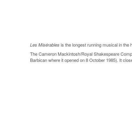
Les Misérables
is the longest running musical in the
The Cameron Mackintosh/Royal Shakespeare Compa
Barbican where it opened on 8 October 1985). It clos