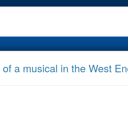
n of a musical in the West E