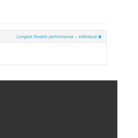
Longest theatre performance – individual