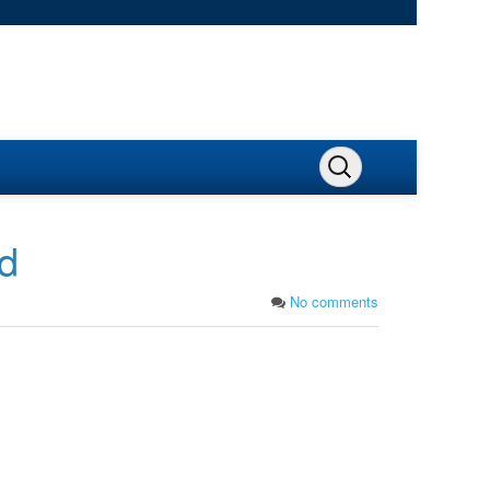
nd
No comments