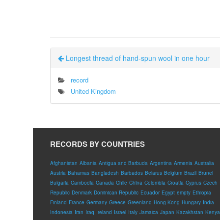
Longest thread of hand-spun wool in one hour
record
United Kingdom
RECORDS BY COUNTRIES
Afghanistan
Albania
Antigua and Barbuda
Argentina
Armenia
Australia
Austria
Bahamas
Bangladesh
Barbados
Belarus
Belgium
Brazil
Brunei
Bulgaria
Cambodia
Canada
Chile
China
Colombia
Croatia
Cyprus
Czech
Republic
Denmark
Dominican Republic
Ecuador
Egypt
empty
Ethiopia
Finland
France
Germany
Greece
Greenland
Hong Kong
Hungary
India
Indonesia
Iran
Iraq
Ireland
Israel
Italy
Jamaica
Japan
Kazakhstan
Kenya