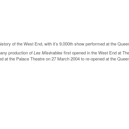
 history of the West End, with it’s 9,000th show performed at the Qu
ny production of
Les Misérables
first opened in the West End at T
ed at the Palace Theatre on 27 March 2004 to re-opened at the Queen