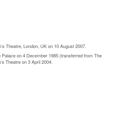
een’s Theatre, London, UK on 10 August 2007.
he Palace on 4 December 1985 (transferred from The
’s Theatre on 3 April 2004.