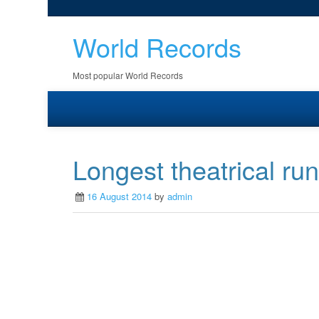
World Records
Most popular World Records
Longest theatrical ru
16 August 2014
by
admin