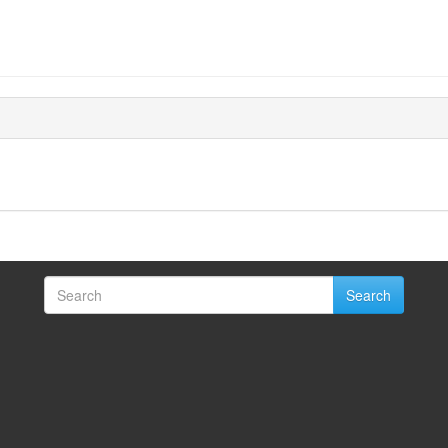
Search