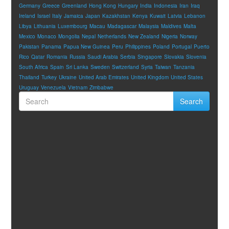
Germany
Greece
Greenland
Hong Kong
Hungary
India
Indonesia
Iran
Iraq
Ireland
Israel
Italy
Jamaica
Japan
Kazakhstan
Kenya
Kuwait
Latvia
Lebanon
Libya
Lithuania
Luxembourg
Macau
Madagascar
Malaysia
Maldives
Malta
Mexico
Monaco
Mongolia
Nepal
Netherlands
New Zealand
Nigeria
Norway
Pakistan
Panama
Papua New Guinea
Peru
Philippines
Poland
Portugal
Puerto
Rico
Qatar
Romania
Russia
Saudi Arabia
Serbia
Singapore
Slovakia
Slovenia
South Africa
Spain
Sri Lanka
Sweden
Switzerland
Syria
Taiwan
Tanzania
Thailand
Turkey
Ukraine
United Arab Emirates
United Kingdom
United States
Uruguay
Venezuela
Vietnam
Zimbabwe
Search