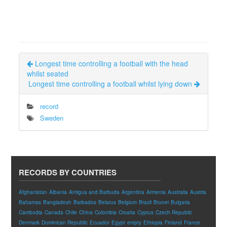
Longest time controlling a football with the head
whilst seated
Longest time controlling a football whilst lying down
record
Sweden
RECORDS BY COUNTRIES
Afghanistan
Albania
Antigua and Barbuda
Argentina
Armenia
Australia
Austria
Bahamas
Bangladesh
Barbados
Belarus
Belgium
Brazil
Brunei
Bulgaria
Cambodia
Canada
Chile
China
Colombia
Croatia
Cyprus
Czech Republic
Denmark
Dominican Republic
Ecuador
Egypt
empty
Ethiopia
Finland
France