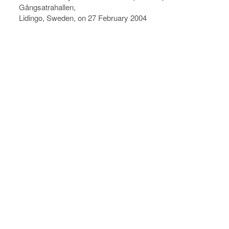
Gångsatrahallen,
Lidingo, Sweden, on 27 February 2004