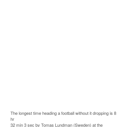
The longest time heading a football without it dropping is 8
hr
32 min 3 sec by Tomas Lundman (Sweden) at the