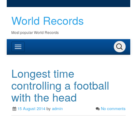
World Records
Most popular World Records
Longest time
controlling a football
with the head
15 August 2014
by
admin
No comments