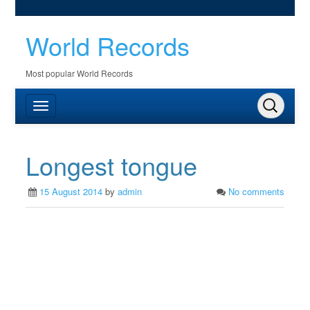
World Records
Most popular World Records
Longest tongue
15 August 2014
by
admin
No comments