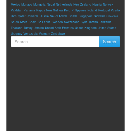
Mexico
Monaco
Mongolia
Nepal
Netherlands
New Zealand
Nigeria
Norway
Pakistan
Panama
Papua New Guinea
Peru
Philippines
Poland
Portugal
Puerto
Rico
Qatar
Romania
Russia
Saudi Arabia
Serbia
Singapore
Slovakia
Slovenia
South Africa
Spain
Sri Lanka
Sweden
Switzerland
Syria
Taiwan
Tanzania
Thailand
Turkey
Ukraine
United Arab Emirates
United Kingdom
United States
Uruguay
Venezuela
Vietnam
Zimbabwe
Search