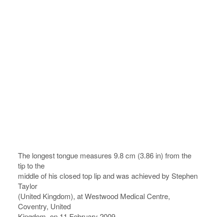
The longest tongue measures 9.8 cm (3.86 in) from the
tip to the
middle of his closed top lip and was achieved by Stephen
Taylor
(United Kingdom), at Westwood Medical Centre,
Coventry, United
Kingdom, on 11 February 2009.