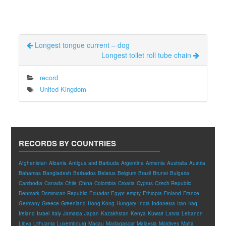
Longest tongue current – dog
Longest toilet roll tube chain
record
United Kingdom
RECORDS BY COUNTRIES
Afghanistan
Albania
Antigua and Barbuda
Argentina
Armenia
Australia
Austria
Bahamas
Bangladesh
Barbados
Belarus
Belgium
Brazil
Brunei
Bulgaria
Cambodia
Canada
Chile
China
Colombia
Croatia
Cyprus
Czech Republic
Denmark
Dominican Republic
Ecuador
Egypt
empty
Ethiopia
Finland
France
Germany
Greece
Greenland
Hong Kong
Hungary
India
Indonesia
Iran
Iraq
Ireland
Israel
Italy
Jamaica
Japan
Kazakhstan
Kenya
Kuwait
Latvia
Lebanon
Libya
Lithuania
Luxembourg
Macau
Madagascar
Malaysia
Maldives
Malta