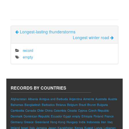
Longest-lasting thunderstorms
Longest winter road
record
empty
RECORDS BY COUNTRIES
Afghanistan
Albania
Antigua and Barbuda
Argentina
Armenia
Australia
Austria
Bahamas
Bangladesh
Barbados
Belarus
Belgium
Brazil
Brunei
Bulgaria
Cambodia
Canada
Chile
China
Colombia
Croatia
Cyprus
Czech Republic
Denmark
Dominican Republic
Ecuador
Egypt
empty
Ethiopia
Finland
France
Germany
Greece
Greenland
Hong Kong
Hungary
India
Indonesia
Iran
Iraq
Ireland
Israel
Italy
Jamaica
Japan
Kazakhstan
Kenya
Kuwait
Latvia
Lebanon