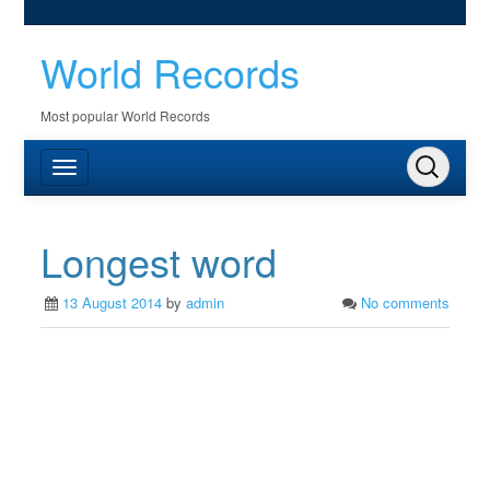
World Records
Most popular World Records
Longest word
13 August 2014
by
admin
No comments