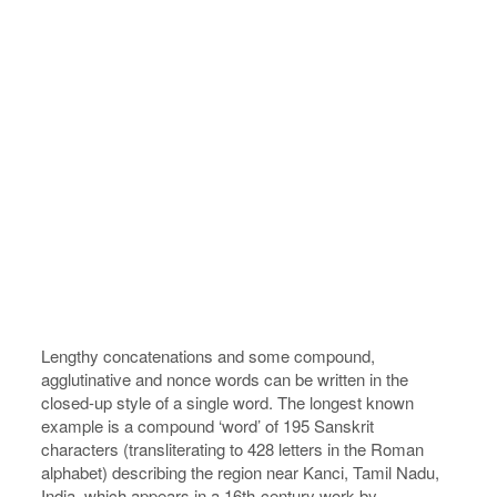
Lengthy concatenations and some compound,
agglutinative and nonce words can be written in the
closed-up style of a single word. The longest known
example is a compound ‘word’ of 195 Sanskrit
characters (transliterating to 428 letters in the Roman
alphabet) describing the region near Kanci, Tamil Nadu,
India, which appears in a 16th-century work by