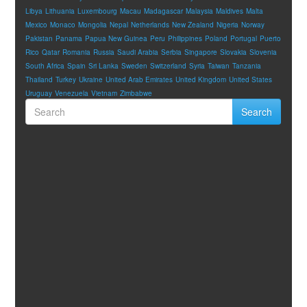
Libya
Lithuania
Luxembourg
Macau
Madagascar
Malaysia
Maldives
Malta
Mexico
Monaco
Mongolia
Nepal
Netherlands
New Zealand
Nigeria
Norway
Pakistan
Panama
Papua New Guinea
Peru
Philippines
Poland
Portugal
Puerto
Rico
Qatar
Romania
Russia
Saudi Arabia
Serbia
Singapore
Slovakia
Slovenia
South Africa
Spain
Sri Lanka
Sweden
Switzerland
Syria
Taiwan
Tanzania
Thailand
Turkey
Ukraine
United Arab Emirates
United Kingdom
United States
Uruguay
Venezuela
Vietnam
Zimbabwe
Search