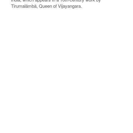
Tirumalãmbã, Queen of Vijayangara.