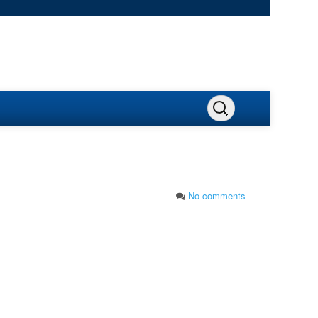
No comments