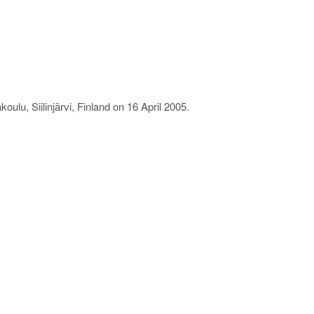
ulu, Siilinjärvi, Finland on 16 April 2005.