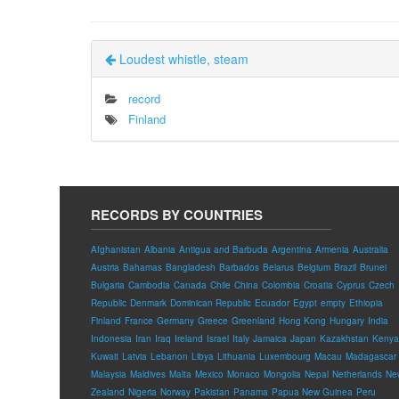
Loudest whistle, steam
record
Finland
RECORDS BY COUNTRIES
Afghanistan
Albania
Antigua and Barbuda
Argentina
Armenia
Australia
Austria
Bahamas
Bangladesh
Barbados
Belarus
Belgium
Brazil
Brunei
Bulgaria
Cambodia
Canada
Chile
China
Colombia
Croatia
Cyprus
Czech
Republic
Denmark
Dominican Republic
Ecuador
Egypt
empty
Ethiopia
Finland
France
Germany
Greece
Greenland
Hong Kong
Hungary
India
Indonesia
Iran
Iraq
Ireland
Israel
Italy
Jamaica
Japan
Kazakhstan
Kenya
Kuwait
Latvia
Lebanon
Libya
Lithuania
Luxembourg
Macau
Madagascar
Malaysia
Maldives
Malta
Mexico
Monaco
Mongolia
Nepal
Netherlands
Ne
Zealand
Nigeria
Norway
Pakistan
Panama
Papua New Guinea
Peru