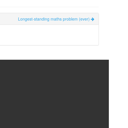
Longest-standing maths problem (ever)