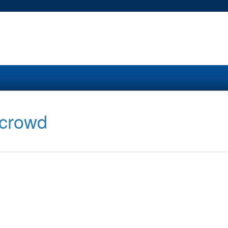
 crowd