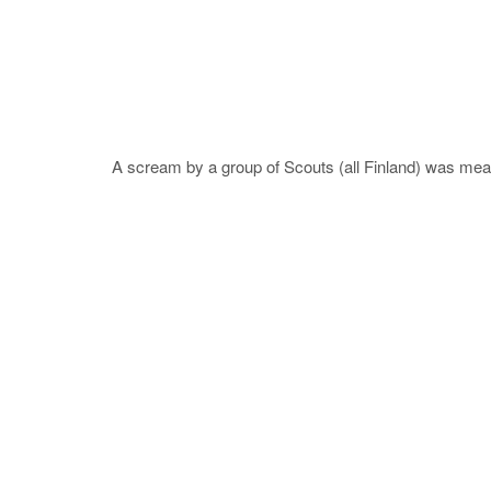
A scream by a group of Scouts (all Finland) was measu