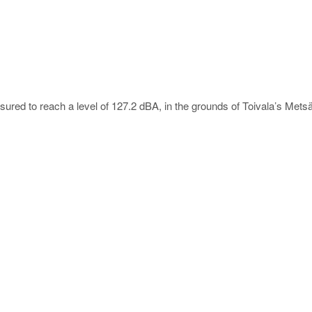
red to reach a level of 127.2 dBA, in the grounds of Toivala’s Metsäko