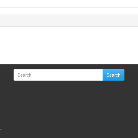
Search
w