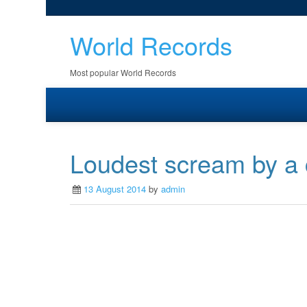
World Records
Most popular World Records
Loudest scream by a
13 August 2014
by
admin