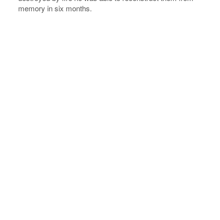
memory in six months.