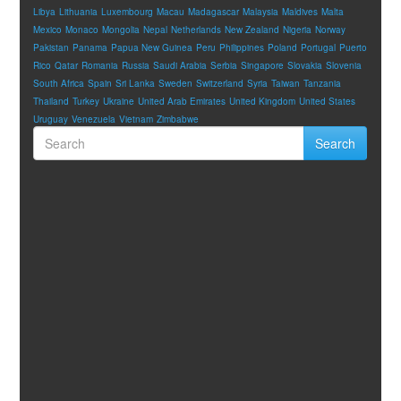
Libya
Lithuania
Luxembourg
Macau
Madagascar
Malaysia
Maldives
Malta
Mexico
Monaco
Mongolia
Nepal
Netherlands
New Zealand
Nigeria
Norway
Pakistan
Panama
Papua New Guinea
Peru
Philippines
Poland
Portugal
Puerto
Rico
Qatar
Romania
Russia
Saudi Arabia
Serbia
Singapore
Slovakia
Slovenia
South Africa
Spain
Sri Lanka
Sweden
Switzerland
Syria
Taiwan
Tanzania
Thailand
Turkey
Ukraine
United Arab Emirates
United Kingdom
United States
Uruguay
Venezuela
Vietnam
Zimbabwe
Search