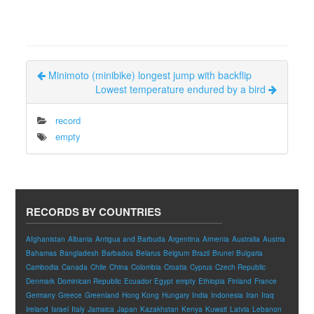
Minimoto (minibike) longest jump with backflip
Lowest temperature endured by a bird
record
empty
RECORDS BY COUNTRIES
Afghanistan
Albania
Antigua and Barbuda
Argentina
Armenia
Australia
Austria
Bahamas
Bangladesh
Barbados
Belarus
Belgium
Brazil
Brunei
Bulgaria
Cambodia
Canada
Chile
China
Colombia
Croatia
Cyprus
Czech Republic
Denmark
Dominican Republic
Ecuador
Egypt
empty
Ethiopia
Finland
France
Germany
Greece
Greenland
Hong Kong
Hungary
India
Indonesia
Iran
Iraq
Ireland
Israel
Italy
Jamaica
Japan
Kazakhstan
Kenya
Kuwait
Latvia
Lebanon