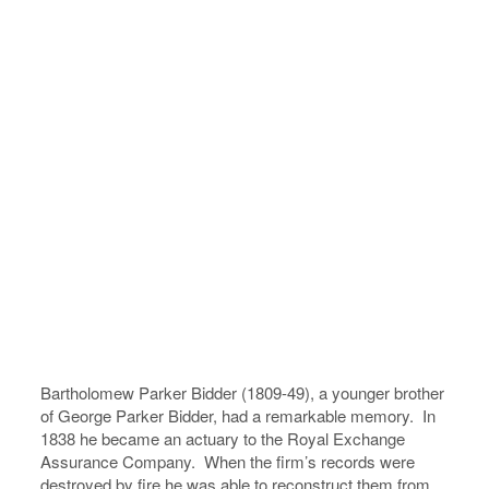
Bartholomew Parker Bidder (1809-49), a younger brother
of George Parker Bidder, had a remarkable memory. In
1838 he became an actuary to the Royal Exchange
Assurance Company. When the firm’s records were
destroyed by fire he was able to reconstruct them from