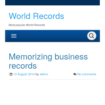
World Records
Most popular World Records
Memorizing business
records
13 August 2014
by
admin
No comments