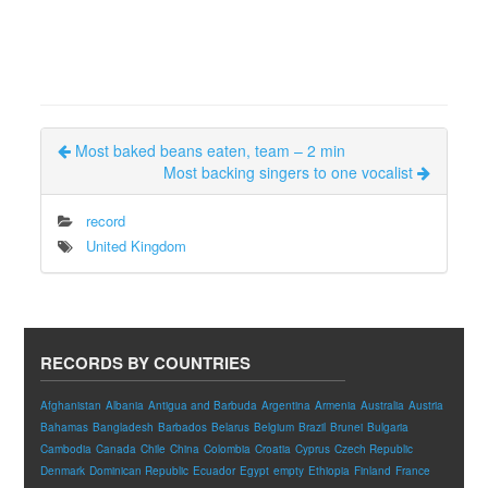
Most baked beans eaten, team – 2 min
Most backing singers to one vocalist
record
United Kingdom
RECORDS BY COUNTRIES
Afghanistan
Albania
Antigua and Barbuda
Argentina
Armenia
Australia
Austria
Bahamas
Bangladesh
Barbados
Belarus
Belgium
Brazil
Brunei
Bulgaria
Cambodia
Canada
Chile
China
Colombia
Croatia
Cyprus
Czech Republic
Denmark
Dominican Republic
Ecuador
Egypt
empty
Ethiopia
Finland
France