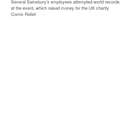
Several Sainsbury’s employees attempted world records
at the event, which raised money for the UK charity
Comic Relief.