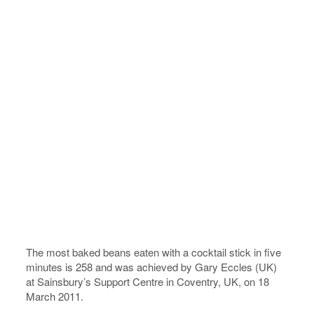
The most baked beans eaten with a cocktail stick in five
minutes is 258 and was achieved by Gary Eccles (UK)
at Sainsbury’s Support Centre in Coventry, UK, on 18
March 2011.