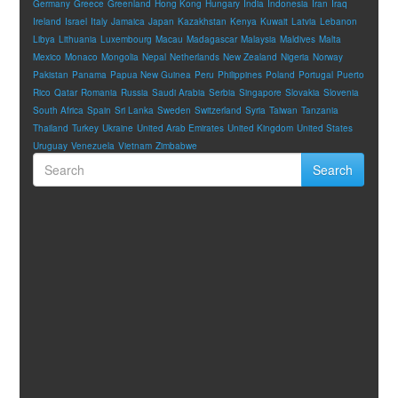
Germany
Greece
Greenland
Hong Kong
Hungary
India
Indonesia
Iran
Iraq
Ireland
Israel
Italy
Jamaica
Japan
Kazakhstan
Kenya
Kuwait
Latvia
Lebanon
Libya
Lithuania
Luxembourg
Macau
Madagascar
Malaysia
Maldives
Malta
Mexico
Monaco
Mongolia
Nepal
Netherlands
New Zealand
Nigeria
Norway
Pakistan
Panama
Papua New Guinea
Peru
Philippines
Poland
Portugal
Puerto
Rico
Qatar
Romania
Russia
Saudi Arabia
Serbia
Singapore
Slovakia
Slovenia
South Africa
Spain
Sri Lanka
Sweden
Switzerland
Syria
Taiwan
Tanzania
Thailand
Turkey
Ukraine
United Arab Emirates
United Kingdom
United States
Uruguay
Venezuela
Vietnam
Zimbabwe
Search