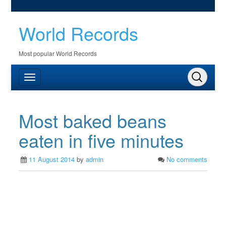
World Records
Most popular World Records
Most baked beans
eaten in five minutes
11 August 2014
by
admin
No comments