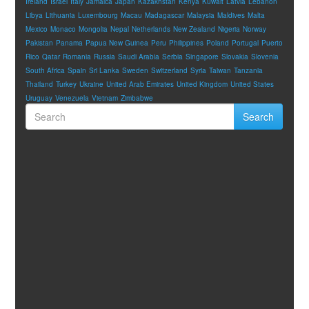
Ireland
Israel
Italy
Jamaica
Japan
Kazakhstan
Kenya
Kuwait
Latvia
Lebanon
Libya
Lithuania
Luxembourg
Macau
Madagascar
Malaysia
Maldives
Malta
Mexico
Monaco
Mongolia
Nepal
Netherlands
New Zealand
Nigeria
Norway
Pakistan
Panama
Papua New Guinea
Peru
Philippines
Poland
Portugal
Puerto
Rico
Qatar
Romania
Russia
Saudi Arabia
Serbia
Singapore
Slovakia
Slovenia
South Africa
Spain
Sri Lanka
Sweden
Switzerland
Syria
Taiwan
Tanzania
Thailand
Turkey
Ukraine
United Arab Emirates
United Kingdom
United States
Uruguay
Venezuela
Vietnam
Zimbabwe
Search