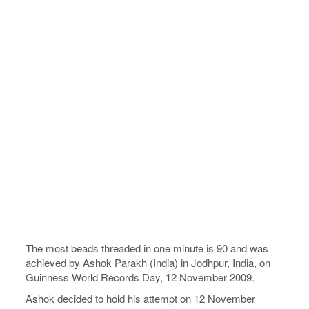
The most beads threaded in one minute is 90 and was
achieved by Ashok Parakh (India) in Jodhpur, India, on
Guinness World Records Day, 12 November 2009.
Ashok decided to hold his attempt on 12 November