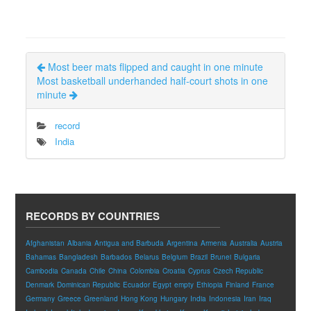
Most beer mats flipped and caught in one minute
Most basketball underhanded half-court shots in one
minute
record
India
RECORDS BY COUNTRIES
Afghanistan
Albania
Antigua and Barbuda
Argentina
Armenia
Australia
Austria
Bahamas
Bangladesh
Barbados
Belarus
Belgium
Brazil
Brunei
Bulgaria
Cambodia
Canada
Chile
China
Colombia
Croatia
Cyprus
Czech Republic
Denmark
Dominican Republic
Ecuador
Egypt
empty
Ethiopia
Finland
France
Germany
Greece
Greenland
Hong Kong
Hungary
India
Indonesia
Iran
Iraq