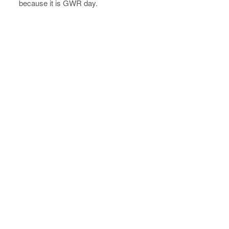
because it is GWR day.