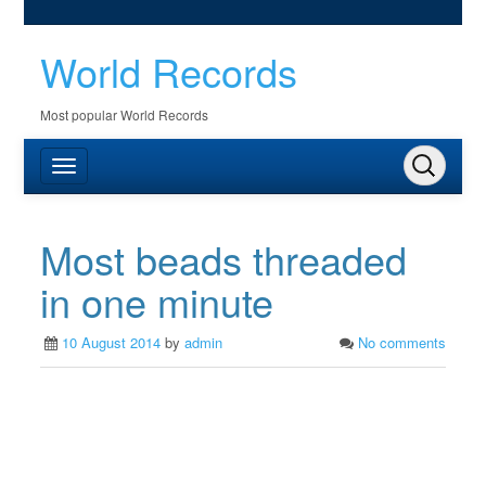
World Records
Most popular World Records
Most beads threaded
in one minute
10 August 2014
by
admin
No comments