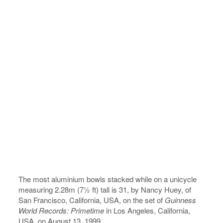
The most aluminium bowls stacked while on a unicycle
measuring 2.28m (7½ ft) tall is 31, by Nancy Huey, of
San Francisco, California, USA, on the set of
Guinness
World Records: Primetime
in Los Angeles, California,
USA, on August 13, 1999.