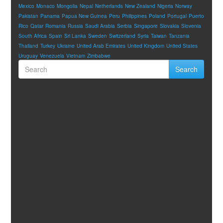
Mexico
Monaco
Mongolia
Nepal
Netherlands
New Zealand
Nigeria
Norway
Pakistan
Panama
Papua New Guinea
Peru
Philippines
Poland
Portugal
Puerto
Rico
Qatar
Romania
Russia
Saudi Arabia
Serbia
Singapore
Slovakia
Slovenia
South Africa
Spain
Sri Lanka
Sweden
Switzerland
Syria
Taiwan
Tanzania
Thailand
Turkey
Ukraine
United Arab Emirates
United Kingdom
United States
Uruguay
Venezuela
Vietnam
Zimbabwe
Search