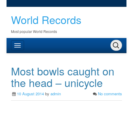
World Records
Most popular World Records
Most bowls caught on
the head – unicycle
10 August 2014
by
admin
No comments