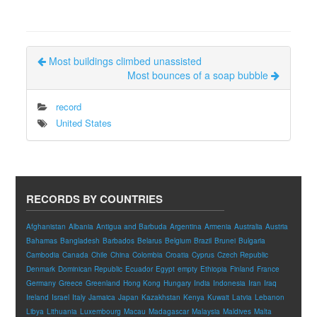
Most buildings climbed unassisted
Most bounces of a soap bubble
record
United States
RECORDS BY COUNTRIES
Afghanistan
Albania
Antigua and Barbuda
Argentina
Armenia
Australia
Austria
Bahamas
Bangladesh
Barbados
Belarus
Belgium
Brazil
Brunei
Bulgaria
Cambodia
Canada
Chile
China
Colombia
Croatia
Cyprus
Czech Republic
Denmark
Dominican Republic
Ecuador
Egypt
empty
Ethiopia
Finland
France
Germany
Greece
Greenland
Hong Kong
Hungary
India
Indonesia
Iran
Iraq
Ireland
Israel
Italy
Jamaica
Japan
Kazakhstan
Kenya
Kuwait
Latvia
Lebanon
Libya
Lithuania
Luxembourg
Macau
Madagascar
Malaysia
Maldives
Malta