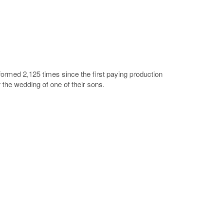
ormed 2,125 times since the first paying production
the wedding of one of their sons.