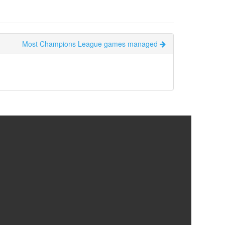
Most Champions League games managed