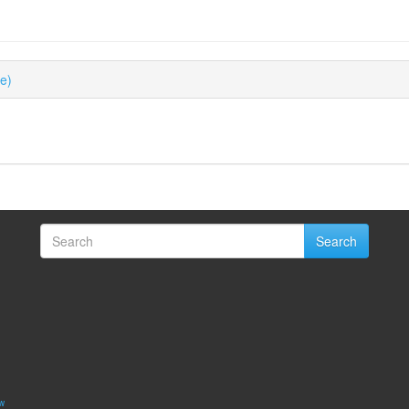
ue)
Search
w