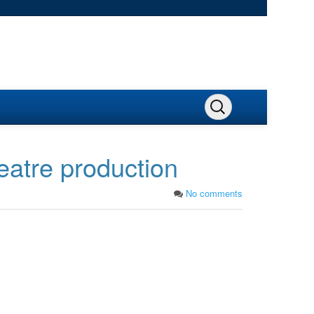
eatre production
No comments