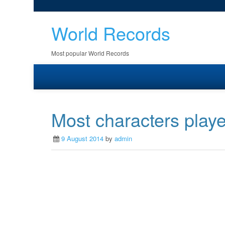
World Records
Most popular World Records
Most characters playe
9 August 2014
by
admin