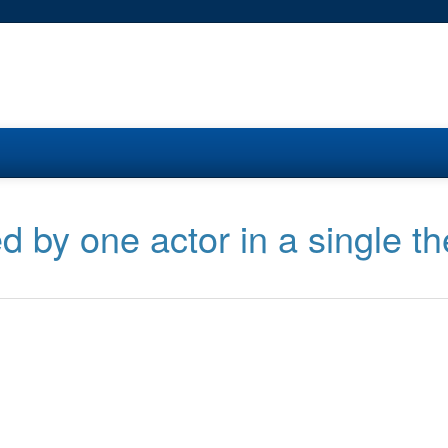
d by one actor in a single th