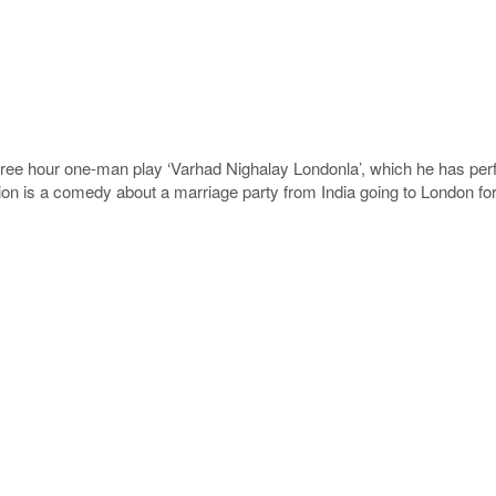
hree hour one-man play ‘Varhad Nighalay Londonla’, which he has perf
n is a comedy about a marriage party from India going to London for 