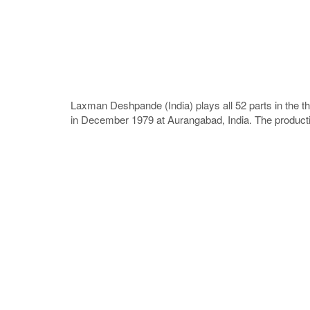
Laxman Deshpande (India) plays all 52 parts in the t
in December 1979 at Aurangabad, India. The productio