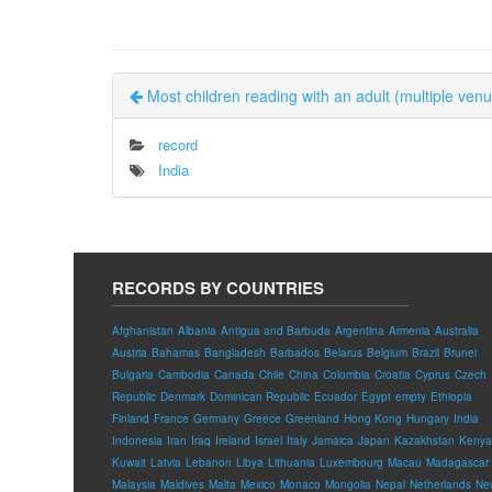
Most children reading with an adult (multiple ven
record
India
RECORDS BY COUNTRIES
Afghanistan
Albania
Antigua and Barbuda
Argentina
Armenia
Australia
Austria
Bahamas
Bangladesh
Barbados
Belarus
Belgium
Brazil
Brunei
Bulgaria
Cambodia
Canada
Chile
China
Colombia
Croatia
Cyprus
Czech
Republic
Denmark
Dominican Republic
Ecuador
Egypt
empty
Ethiopia
Finland
France
Germany
Greece
Greenland
Hong Kong
Hungary
India
Indonesia
Iran
Iraq
Ireland
Israel
Italy
Jamaica
Japan
Kazakhstan
Kenya
Kuwait
Latvia
Lebanon
Libya
Lithuania
Luxembourg
Macau
Madagascar
Malaysia
Maldives
Malta
Mexico
Monaco
Mongolia
Nepal
Netherlands
Ne